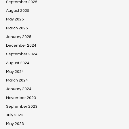
September 2025
August 2025
May 2025
March 2025
January 2025
December 2024
September 2024
August 2024
May 2024
March 2024
January 2024
November 2023
September 2023
July 2023
May 2023