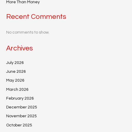
More Than Money
Recent Comments
No comments to show.
Archives
July 2026
June 2026
May 2026
March 2026
February 2026
December 2025
November 2025
October 2025