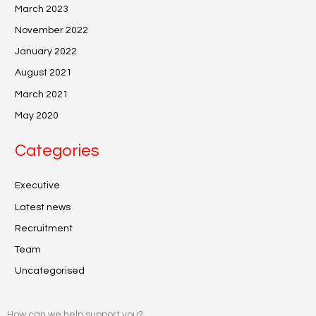
March 2023
November 2022
January 2022
August 2021
March 2021
May 2020
Categories
Executive
Latest news
Recruitment
Team
Uncategorised
How can we help support you?