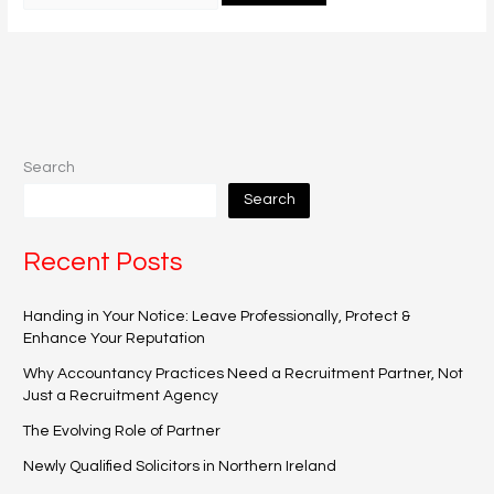
Search
Search
Recent Posts
Handing in Your Notice: Leave Professionally, Protect &
Enhance Your Reputation
Why Accountancy Practices Need a Recruitment Partner, Not
Just a Recruitment Agency
The Evolving Role of Partner
Newly Qualified Solicitors in Northern Ireland