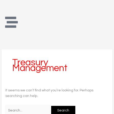
Skip
Search
to
for:
content
Treasury
Management
It seems we can’t find what you’re looking for. Perhaps
searching can help.