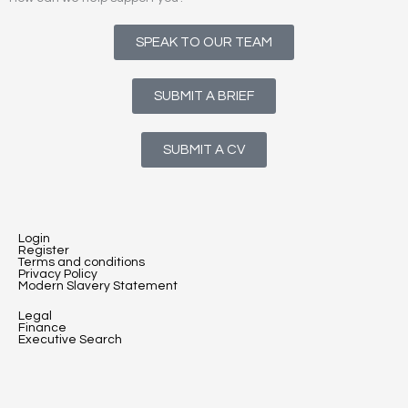
SPEAK TO OUR TEAM
SUBMIT A BRIEF
SUBMIT A CV
Login
Register
Terms and conditions
Privacy Policy
Modern Slavery Statement
Legal
Finance
Executive Search