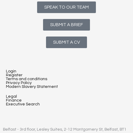
SPEAK TO OUR TEAM
SUBMIT A BRIEF
SUBMIT A CV
Login
Register
Terms and conditions
Privacy Policy
Modern Slavery Statement
Legal
Finance
Executive Search
Belfast - 3rd floor, Lesley Suites, 2-12 Montgomery St, Belfast, BT1