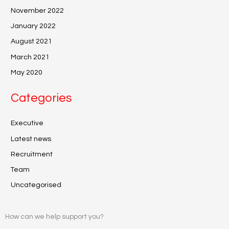
November 2022
January 2022
August 2021
March 2021
May 2020
Categories
Executive
Latest news
Recruitment
Team
Uncategorised
How can we help support you?