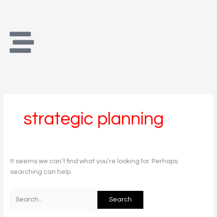
Skip
Search
to
for:
content
strategic planning
It seems we can’t find what you’re looking for. Perhaps
searching can help.