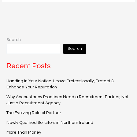
Search
Search
Recent Posts
Handing in Your Notice: Leave Professionally, Protect &
Enhance Your Reputation
Why Accountancy Practices Need a Recruitment Partner, Not
Just a Recruitment Agency
The Evolving Role of Partner
Newly Qualified Solicitors in Northern Ireland
More Than Money