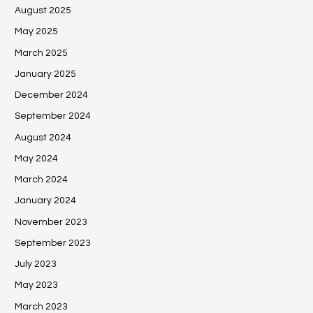
August 2025
May 2025
March 2025
January 2025
December 2024
September 2024
August 2024
May 2024
March 2024
January 2024
November 2023
September 2023
July 2023
May 2023
March 2023