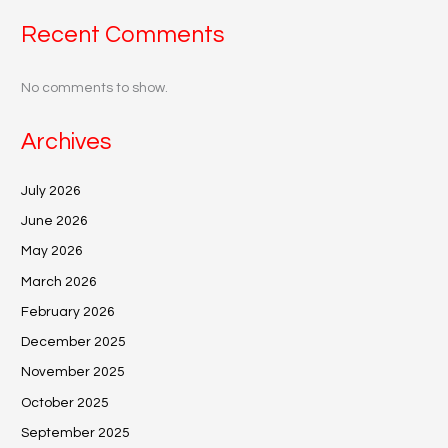
Recent Comments
No comments to show.
Archives
July 2026
June 2026
May 2026
March 2026
February 2026
December 2025
November 2025
October 2025
September 2025