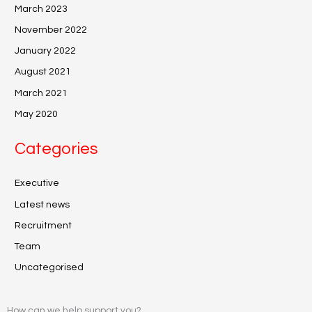
March 2023
November 2022
January 2022
August 2021
March 2021
May 2020
Categories
Executive
Latest news
Recruitment
Team
Uncategorised
How can we help support you?