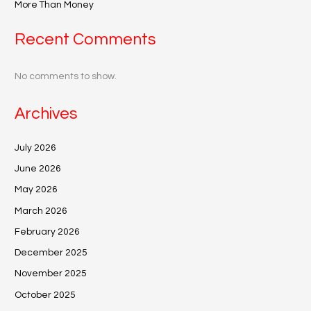
More Than Money
Recent Comments
No comments to show.
Archives
July 2026
June 2026
May 2026
March 2026
February 2026
December 2025
November 2025
October 2025