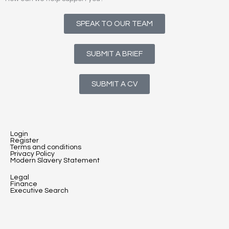
SPEAK TO OUR TEAM
SUBMIT A BRIEF
SUBMIT A CV
Login
Register
Terms and conditions
Privacy Policy
Modern Slavery Statement
Legal
Finance
Executive Search