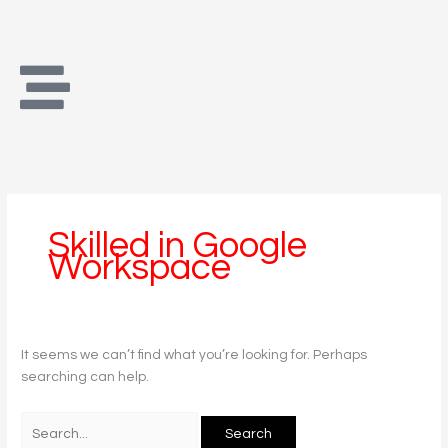
Skip
Search
to
for:
content
Skilled in Google
Workspace
It seems we can’t find what you’re looking for. Perhaps
searching can help.