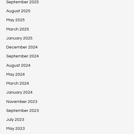
September 2025
August 2025
May 2025
March 2025
January 2025
December 2024
September 2024
August 2024
May 2024
March 2024
January 2024
November 2023
September 2023
July 2023
May 2023