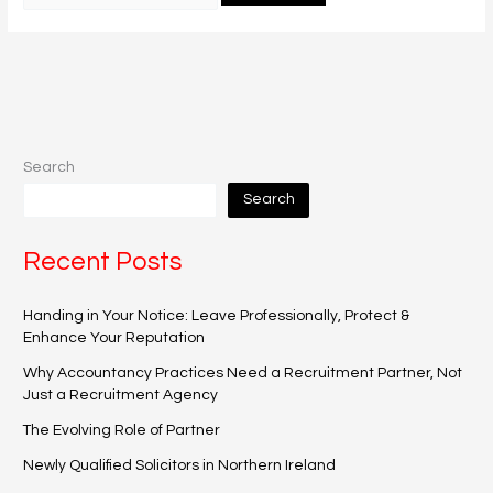
Search
Search
Recent Posts
Handing in Your Notice: Leave Professionally, Protect &
Enhance Your Reputation
Why Accountancy Practices Need a Recruitment Partner, Not
Just a Recruitment Agency
The Evolving Role of Partner
Newly Qualified Solicitors in Northern Ireland