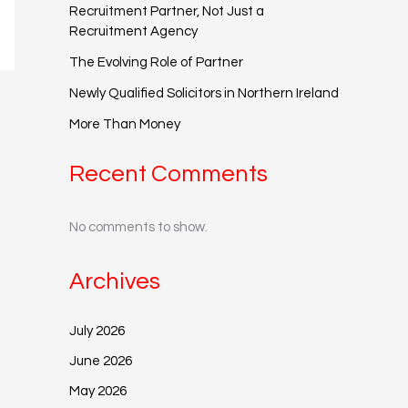
Recruitment Partner, Not Just a
Recruitment Agency
The Evolving Role of Partner
Newly Qualified Solicitors in Northern Ireland
More Than Money
Recent Comments
No comments to show.
Archives
July 2026
June 2026
May 2026