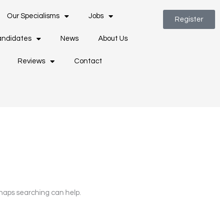
Our Specialisms
Jobs
Register
ndidates
News
About Us
Reviews
Contact
rhaps searching can help.