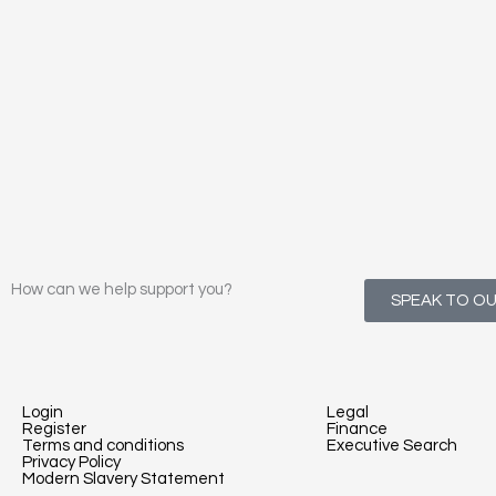
How can we help support you?
SPEAK TO O
Login
Legal
Register
Finance
Terms and conditions
Executive Search
Privacy Policy
Modern Slavery Statement