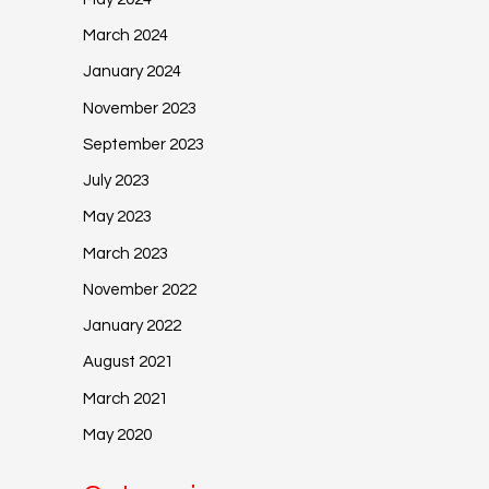
March 2024
January 2024
November 2023
September 2023
July 2023
May 2023
March 2023
November 2022
January 2022
August 2021
March 2021
May 2020