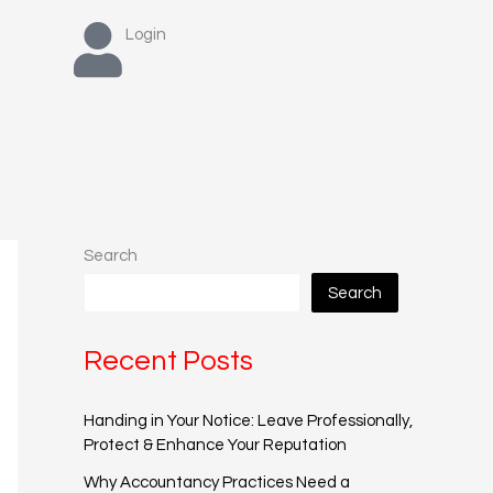
Login
Search
Search
Recent Posts
Handing in Your Notice: Leave Professionally,
Protect & Enhance Your Reputation
Why Accountancy Practices Need a