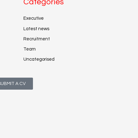
Categories
Executive
Latest news
Recruitment
Team
Uncategorised
SUBMIT A CV