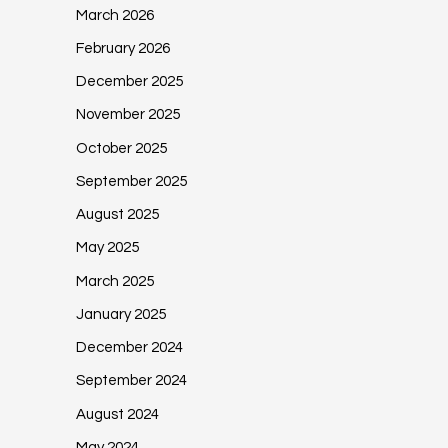
March 2026
February 2026
December 2025
November 2025
October 2025
September 2025
August 2025
May 2025
March 2025
January 2025
December 2024
September 2024
August 2024
May 2024