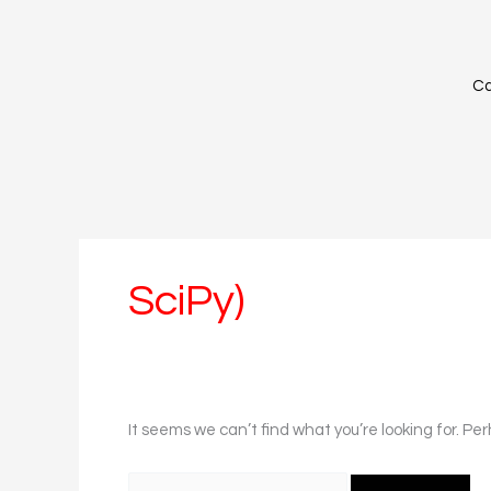
Skip
Search
to
for:
content
Ca
SciPy)
It seems we can’t find what you’re looking for. Pe