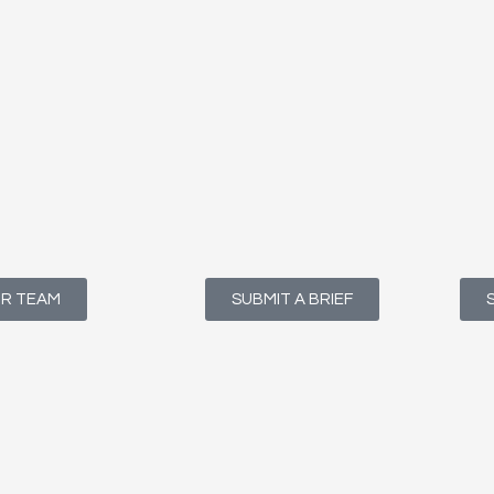
UR TEAM
SUBMIT A BRIEF