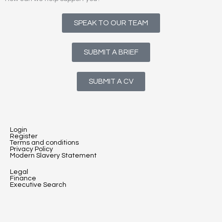
SPEAK TO OUR TEAM
SUBMIT A BRIEF
SUBMIT A CV
Login
Register
Terms and conditions
Privacy Policy
Modern Slavery Statement
Legal
Finance
Executive Search