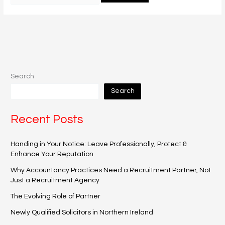
Search
Search
Recent Posts
Handing in Your Notice: Leave Professionally, Protect &
Enhance Your Reputation
Why Accountancy Practices Need a Recruitment Partner, Not
Just a Recruitment Agency
The Evolving Role of Partner
Newly Qualified Solicitors in Northern Ireland