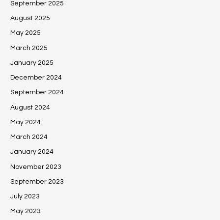
September 2025
August 2025
May 2025
March 2025
January 2025
December 2024
September 2024
August 2024
May 2024
March 2024
January 2024
November 2023
September 2023
July 2023
May 2023