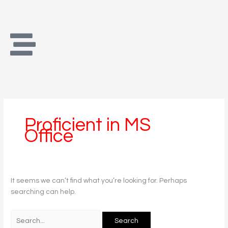
Skip
Search
to
for:
content
Proficient in MS
Office
It seems we can’t find what you’re looking for. Perhaps
searching can help.