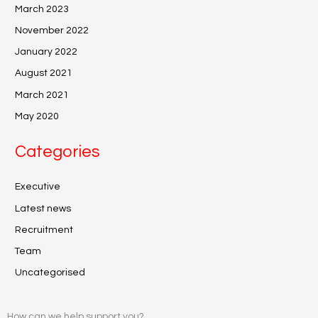
March 2023
November 2022
January 2022
August 2021
March 2021
May 2020
Categories
Executive
Latest news
Recruitment
Team
Uncategorised
How can we help support you?