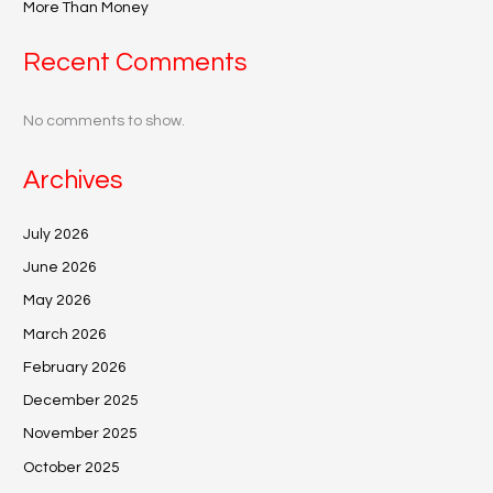
More Than Money
Recent Comments
No comments to show.
Archives
July 2026
June 2026
May 2026
March 2026
February 2026
December 2025
November 2025
October 2025