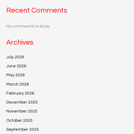
Recent Comments
No comments to show.
Archives
July 2026
June 2026
May 2026
March 2026
February 2026
December 2025
November 2025
October 2025
September 2025