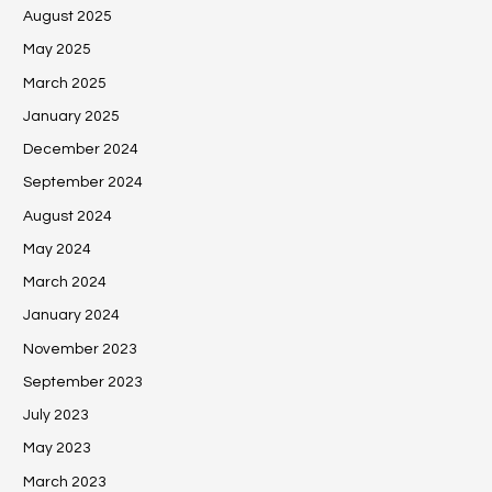
August 2025
May 2025
March 2025
January 2025
December 2024
September 2024
August 2024
May 2024
March 2024
January 2024
November 2023
September 2023
July 2023
May 2023
March 2023