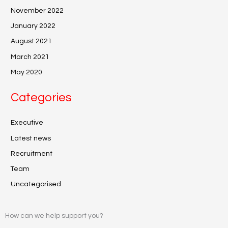
November 2022
January 2022
August 2021
March 2021
May 2020
Categories
Executive
Latest news
Recruitment
Team
Uncategorised
How can we help support you?