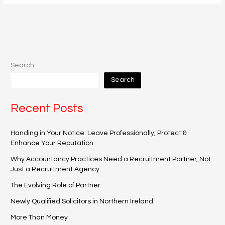
Search
Search
Recent Posts
Handing in Your Notice: Leave Professionally, Protect &
Enhance Your Reputation
Why Accountancy Practices Need a Recruitment Partner, Not
Just a Recruitment Agency
The Evolving Role of Partner
Newly Qualified Solicitors in Northern Ireland
More Than Money