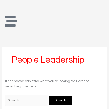
Skip
Search
to
for:
content
People Leadership
It seems we can’t find what you’re looking for. Perhaps
searching can help.