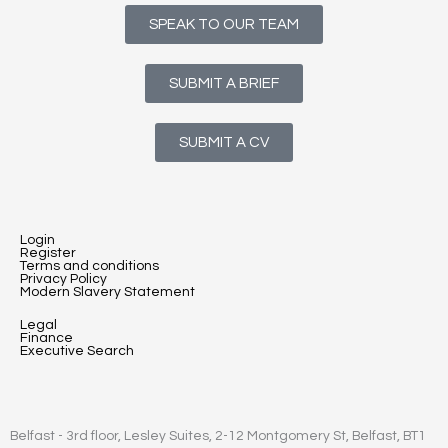
SPEAK TO OUR TEAM
SUBMIT A BRIEF
SUBMIT A CV
Login
Register
Terms and conditions
Privacy Policy
Modern Slavery Statement
Legal
Finance
Executive Search
Belfast - 3rd floor, Lesley Suites, 2-12 Montgomery St, Belfast, BT1