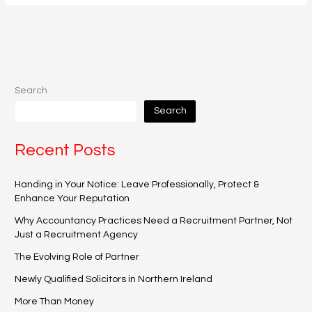
Search
Search
Recent Posts
Handing in Your Notice: Leave Professionally, Protect &
Enhance Your Reputation
Why Accountancy Practices Need a Recruitment Partner, Not
Just a Recruitment Agency
The Evolving Role of Partner
Newly Qualified Solicitors in Northern Ireland
More Than Money