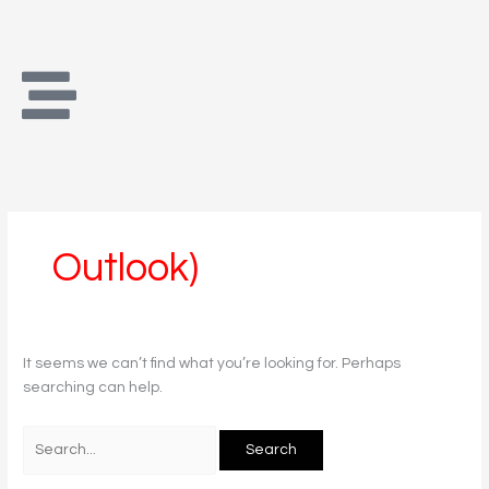
Skip
Search
to
for:
content
Outlook)
It seems we can’t find what you’re looking for. Perhaps
searching can help.