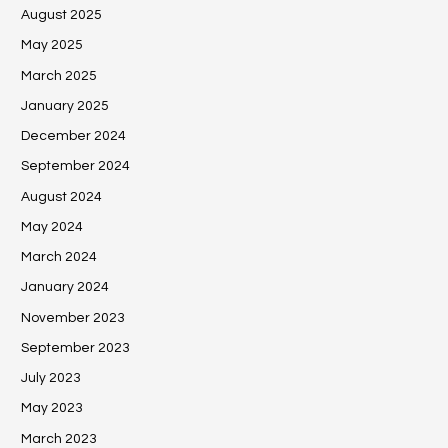
August 2025
May 2025
March 2025
January 2025
December 2024
September 2024
August 2024
May 2024
March 2024
January 2024
November 2023
September 2023
July 2023
May 2023
March 2023