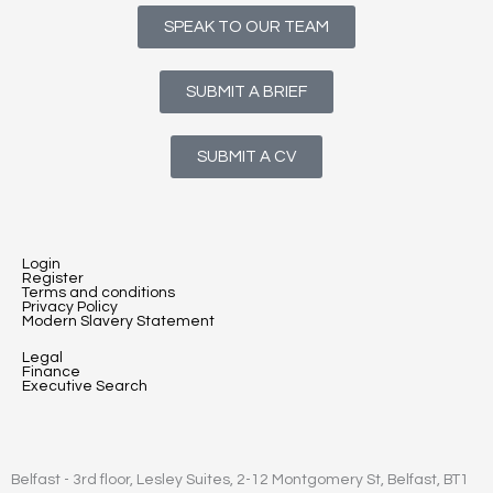
SPEAK TO OUR TEAM
SUBMIT A BRIEF
SUBMIT A CV
Login
Register
Terms and conditions
Privacy Policy
Modern Slavery Statement
Legal
Finance
Executive Search
Belfast - 3rd floor, Lesley Suites, 2-12 Montgomery St, Belfast, BT1