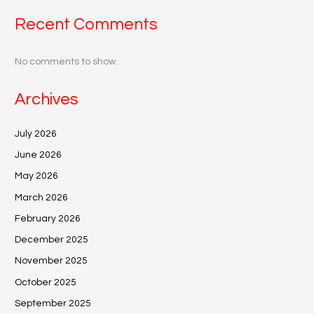
Recent Comments
No comments to show.
Archives
July 2026
June 2026
May 2026
March 2026
February 2026
December 2025
November 2025
October 2025
September 2025