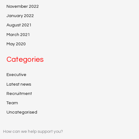
November 2022
January 2022
August 2021
March 2021
May 2020
Categories
Executive
Latest news
Recruitment
Team
Uncategorised
How can we help support you?