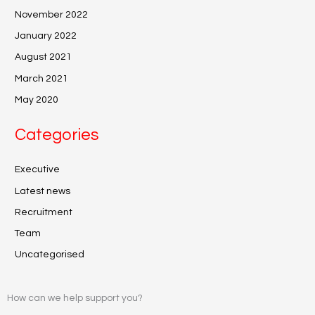
November 2022
January 2022
August 2021
March 2021
May 2020
Categories
Executive
Latest news
Recruitment
Team
Uncategorised
How can we help support you?