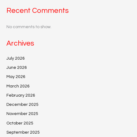
Recent Comments
No comments to show.
Archives
July 2026
June 2026
May 2026
March 2026
February 2026
December 2025
November 2025
October 2025
September 2025