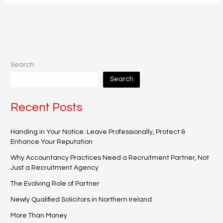
Search
Search
Recent Posts
Handing in Your Notice: Leave Professionally, Protect &
Enhance Your Reputation
Why Accountancy Practices Need a Recruitment Partner, Not
Just a Recruitment Agency
The Evolving Role of Partner
Newly Qualified Solicitors in Northern Ireland
More Than Money