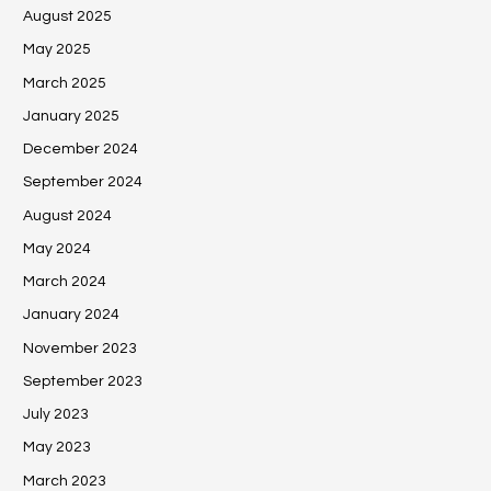
August 2025
May 2025
March 2025
January 2025
December 2024
September 2024
August 2024
May 2024
March 2024
January 2024
November 2023
September 2023
July 2023
May 2023
March 2023