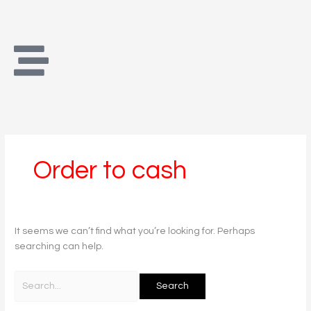
Skip
Search
to
for:
content
Order to cash
It seems we can’t find what you’re looking for. Perhaps
searching can help.