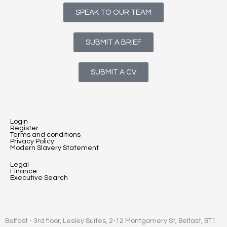
SPEAK TO OUR TEAM
SUBMIT A BRIEF
SUBMIT A CV
Login
Register
Terms and conditions
Privacy Policy
Modern Slavery Statement
Legal
Finance
Executive Search
Belfast - 3rd floor, Lesley Suites, 2-12 Montgomery St, Belfast, BT1