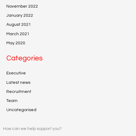
November 2022
January 2022
August 2021
March 2021
May 2020
Categories
Executive
Latest news
Recruitment
Team
Uncategorised
How can we help support you?