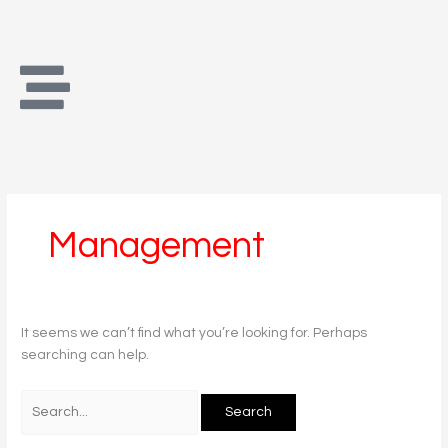
Skip
Search
to
for:
content
Management
It seems we can’t find what you’re looking for. Perhaps
searching can help.