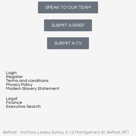
SPEAK TO OUR TEAM
SUBMIT A BRIEF
SUBMIT A CV
Login
Register
Terms and conditions
Privacy Policy
Modern Slavery Statement
Legal
Finance
Executive Search
Belfast - 3rd floor, Lesley Suites, 2-12 Montgomery St, Belfast, BT1