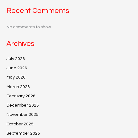
Recent Comments
No comments to show.
Archives
July 2026
June 2026
May 2026
March 2026
February 2026
December 2025
November 2025
October 2025
September 2025