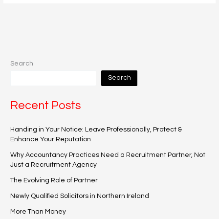
Search
Search
Recent Posts
Handing in Your Notice: Leave Professionally, Protect &
Enhance Your Reputation
Why Accountancy Practices Need a Recruitment Partner, Not
Just a Recruitment Agency
The Evolving Role of Partner
Newly Qualified Solicitors in Northern Ireland
More Than Money