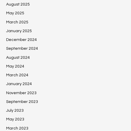
August 2025
May 2025
March 2025
January 2025
December 2024
September 2024
August 2024
May 2024
March 2024
January 2024
November 2023
September 2023
July 2023
May 2023
March 2023