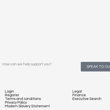
How can we help support you?
SPEAK TO O
Login
Legal
Register
Finance
Terms and conditions
Executive Search
Privacy Policy
Modern Slavery Statement