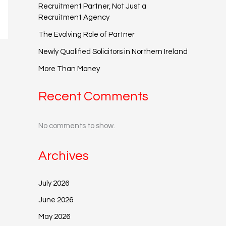
Recruitment Partner, Not Just a
Recruitment Agency
The Evolving Role of Partner
Newly Qualified Solicitors in Northern Ireland
More Than Money
Recent Comments
No comments to show.
Archives
July 2026
June 2026
May 2026