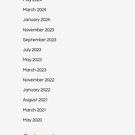
March 2024
January 2024
November 2023
September 2023
July 2023
May 2023
March 2023
November 2022
January 2022
August 2021
March 2021
May 2020