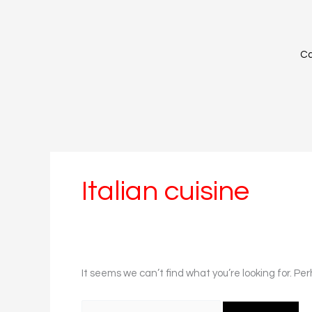
Skip
Search
to
for:
content
Ca
Italian cuisine
It seems we can’t find what you’re looking for. Pe