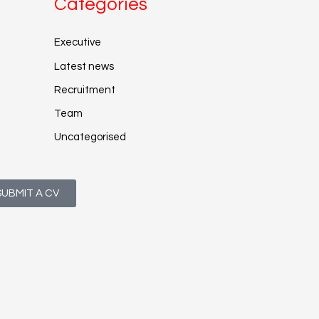
Categories
Executive
Latest news
Recruitment
Team
Uncategorised
SUBMIT A CV