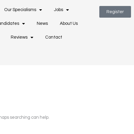
Our Specialisms
Jobs
Register
ndidates
News
About Us
Reviews
Contact
rhaps searching can help.