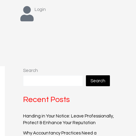
Login
Search
Search
Recent Posts
Handing in Your Notice: Leave Professionally,
Protect & Enhance Your Reputation
Why Accountancy Practices Need a