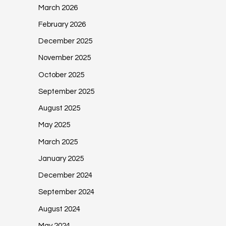
March 2026
February 2026
December 2025
November 2025
October 2025
September 2025
August 2025
May 2025
March 2025
January 2025
December 2024
September 2024
August 2024
May 2024