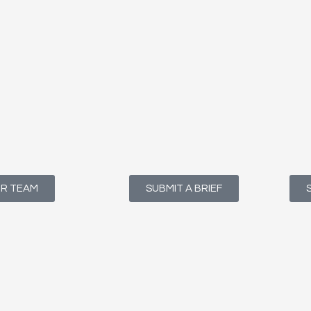
UR TEAM
SUBMIT A BRIEF