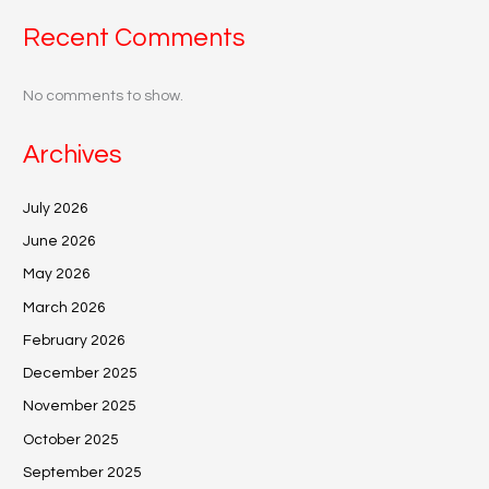
Recent Comments
No comments to show.
Archives
July 2026
June 2026
May 2026
March 2026
February 2026
December 2025
November 2025
October 2025
September 2025