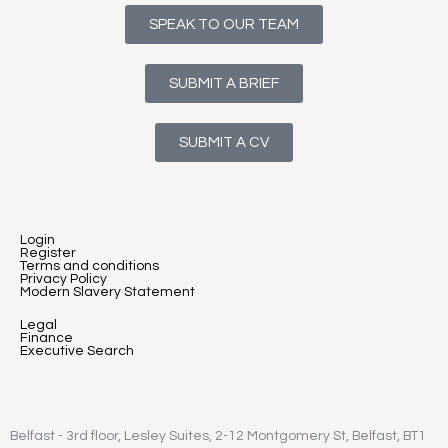
SPEAK TO OUR TEAM
SUBMIT A BRIEF
SUBMIT A CV
Login
Register
Terms and conditions
Privacy Policy
Modern Slavery Statement
Legal
Finance
Executive Search
Belfast - 3rd floor, Lesley Suites, 2-12 Montgomery St, Belfast, BT1