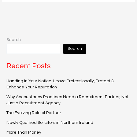
Search
Search
Recent Posts
Handing in Your Notice: Leave Professionally, Protect &
Enhance Your Reputation
Why Accountancy Practices Need a Recruitment Partner, Not
Just a Recruitment Agency
The Evolving Role of Partner
Newly Qualified Solicitors in Northern Ireland
More Than Money