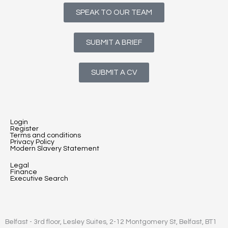
SPEAK TO OUR TEAM
SUBMIT A BRIEF
SUBMIT A CV
Login
Register
Terms and conditions
Privacy Policy
Modern Slavery Statement
Legal
Finance
Executive Search
Belfast - 3rd floor, Lesley Suites, 2-12 Montgomery St, Belfast, BT1