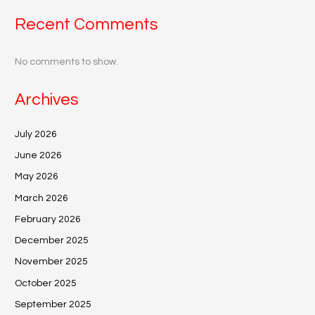
Recent Comments
No comments to show.
Archives
July 2026
June 2026
May 2026
March 2026
February 2026
December 2025
November 2025
October 2025
September 2025