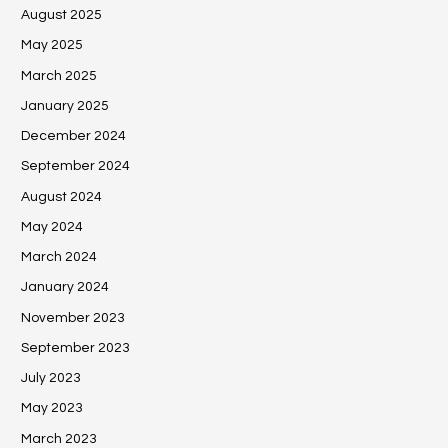
August 2025
May 2025
March 2025
January 2025
December 2024
September 2024
August 2024
May 2024
March 2024
January 2024
November 2023
September 2023
July 2023
May 2023
March 2023