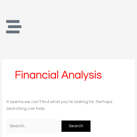
Skip
Search
to
for:
content
Financial Analysis
It seems we can’t find what you’re looking for. Perhaps
searching can help.