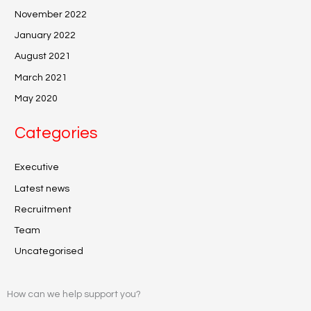
November 2022
January 2022
August 2021
March 2021
May 2020
Categories
Executive
Latest news
Recruitment
Team
Uncategorised
How can we help support you?