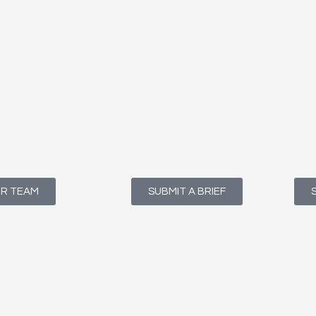
UR TEAM
SUBMIT A BRIEF