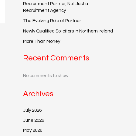
Recruitment Partner, Not Just a
Recruitment Agency
The Evolving Role of Partner
Newly Qualified Solicitors in Northern Ireland
More Than Money
Recent Comments
No comments to show.
Archives
July 2026
June 2026
May 2026