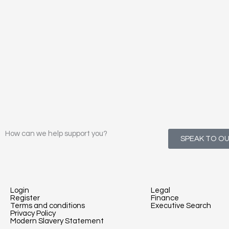
How can we help support you?
SPEAK TO O
Login
Legal
Register
Finance
Terms and conditions
Executive Search
Privacy Policy
Modern Slavery Statement