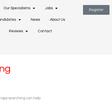
Our Specialisms
Jobs
Register
ndidates
News
About Us
Reviews
Contact
ing
rhaps searching can help.