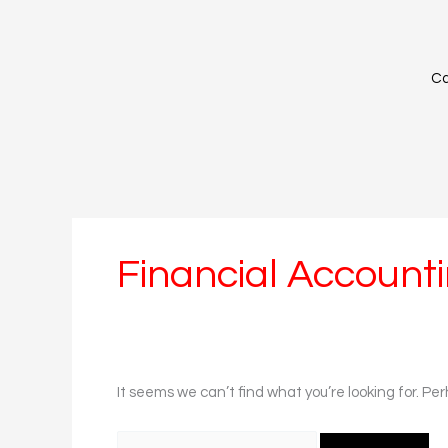
Skip
Search
to
for:
content
Ca
Financial Account
It seems we can’t find what you’re looking for. Pe