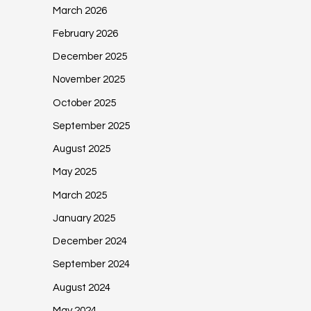
March 2026
February 2026
December 2025
November 2025
October 2025
September 2025
August 2025
May 2025
March 2025
January 2025
December 2024
September 2024
August 2024
May 2024