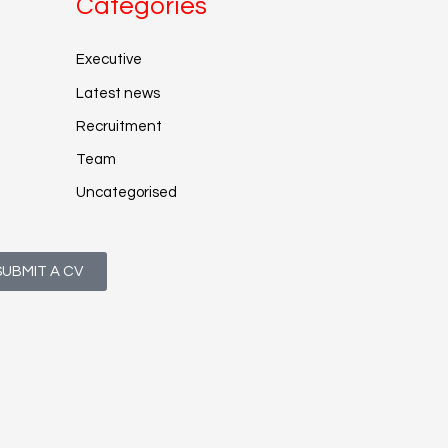
Categories
Executive
Latest news
Recruitment
Team
Uncategorised
SUBMIT A CV