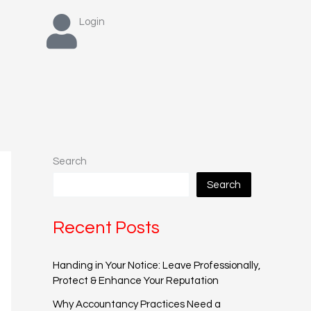
Login
Search
Search
Recent Posts
Handing in Your Notice: Leave Professionally,
Protect & Enhance Your Reputation
Why Accountancy Practices Need a