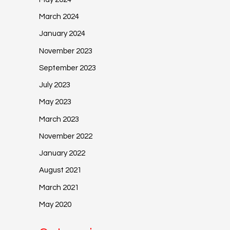
March 2024
January 2024
November 2023
September 2023
July 2023
May 2023
March 2023
November 2022
January 2022
August 2021
March 2021
May 2020