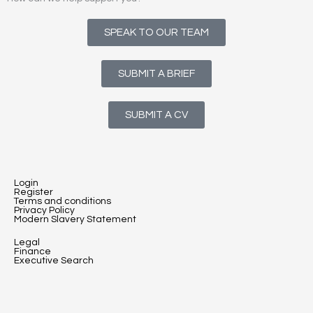
SPEAK TO OUR TEAM
SUBMIT A BRIEF
SUBMIT A CV
Login
Register
Terms and conditions
Privacy Policy
Modern Slavery Statement
Legal
Finance
Executive Search