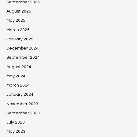
September 2025
August 2025
May 2025
March 2025
January 2025
December 2024
September 2024
August 2024
May 2024
March 2024
January 2024
November 2023
September 2023
July 2023
May 2023