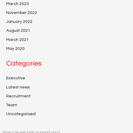
March 2023
November 2022
January 2022
August 2021
March 2021
May 2020
Categories
Executive
Latest news
Recruitment
Team
Uncategorised
How can we help support you?