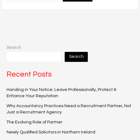
Search
Search
Recent Posts
Handing in Your Notice: Leave Professionally, Protect &
Enhance Your Reputation
Why Accountancy Practices Need a Recruitment Partner, Not
Just a Recruitment Agency
The Evolving Role of Partner
Newly Qualified Solicitors in Northern Ireland