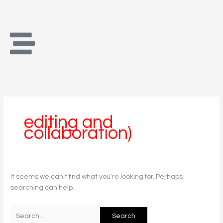
Skip
Search
to
for:
content
editing and
collaboration)
It seems we can’t find what you’re looking for. Perhaps
searching can help.