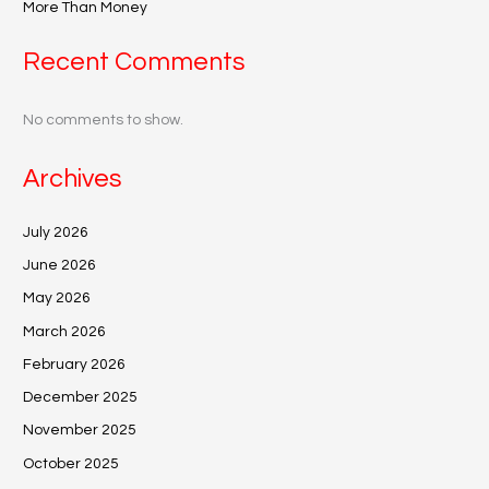
More Than Money
Recent Comments
No comments to show.
Archives
July 2026
June 2026
May 2026
March 2026
February 2026
December 2025
November 2025
October 2025