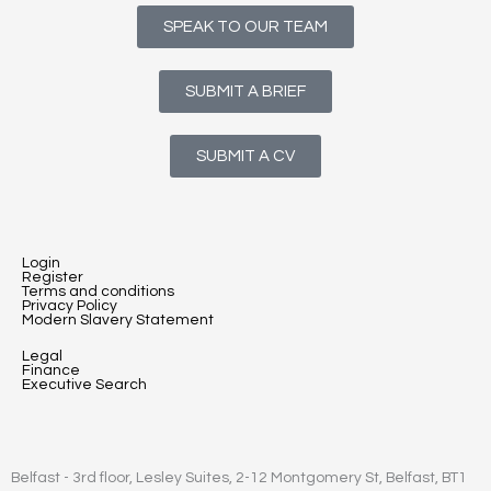
SPEAK TO OUR TEAM
SUBMIT A BRIEF
SUBMIT A CV
Login
Register
Terms and conditions
Privacy Policy
Modern Slavery Statement
Legal
Finance
Executive Search
Belfast - 3rd floor, Lesley Suites, 2-12 Montgomery St, Belfast, BT1