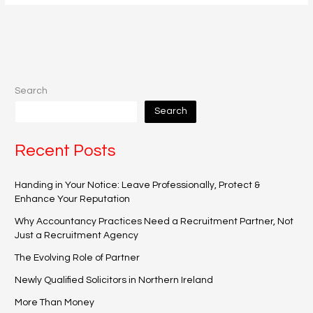
Search
Search
Recent Posts
Handing in Your Notice: Leave Professionally, Protect &
Enhance Your Reputation
Why Accountancy Practices Need a Recruitment Partner, Not
Just a Recruitment Agency
The Evolving Role of Partner
Newly Qualified Solicitors in Northern Ireland
More Than Money