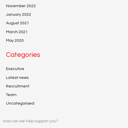
November 2022
January 2022
August 2021
March 2021
May 2020
Categories
Executive
Latest news
Recruitment
Team
Uncategorised
How can we help support you?