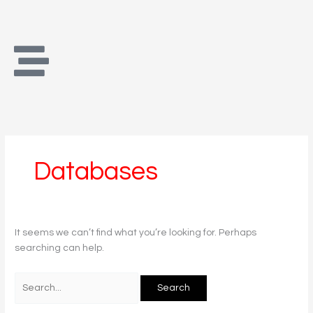
Skip
Search
to
for:
content
Databases
It seems we can’t find what you’re looking for. Perhaps
searching can help.