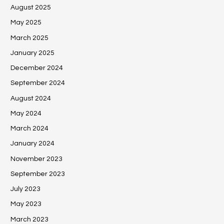
August 2025
May 2025
March 2025
January 2025
December 2024
September 2024
August 2024
May 2024
March 2024
January 2024
November 2023
September 2023
July 2023
May 2023
March 2023