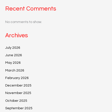
Recent Comments
No comments to show.
Archives
July 2026
June 2026
May 2026
March 2026
February 2026
December 2025
November 2025
October 2025
September 2025