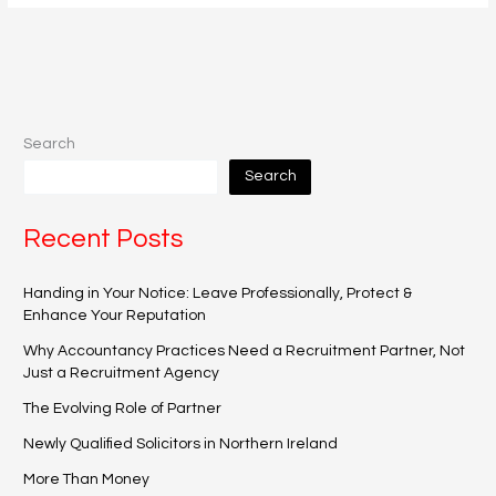
Search
Search
Recent Posts
Handing in Your Notice: Leave Professionally, Protect &
Enhance Your Reputation
Why Accountancy Practices Need a Recruitment Partner, Not
Just a Recruitment Agency
The Evolving Role of Partner
Newly Qualified Solicitors in Northern Ireland
More Than Money