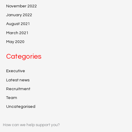
November 2022
January 2022
August 2021
March 2021
May 2020
Categories
Executive
Latest news
Recruitment
Team
Uncategorised
How can we help support you?