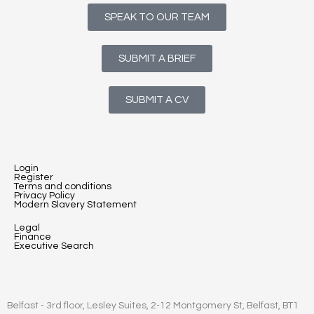
SPEAK TO OUR TEAM
SUBMIT A BRIEF
SUBMIT A CV
Login
Register
Terms and conditions
Privacy Policy
Modern Slavery Statement
Legal
Finance
Executive Search
Belfast - 3rd floor, Lesley Suites, 2-12 Montgomery St, Belfast, BT1