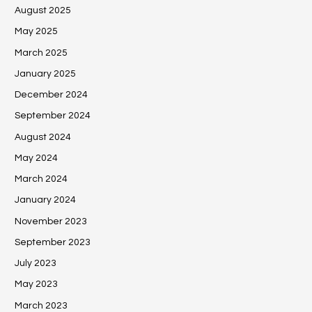
August 2025
May 2025
March 2025
January 2025
December 2024
September 2024
August 2024
May 2024
March 2024
January 2024
November 2023
September 2023
July 2023
May 2023
March 2023