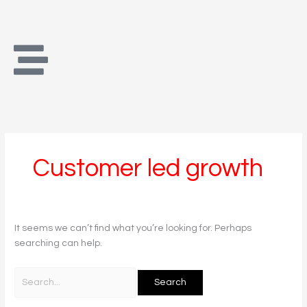
Skip
Search
to
for:
content
Customer led growth
It seems we can’t find what you’re looking for. Perhaps
searching can help.