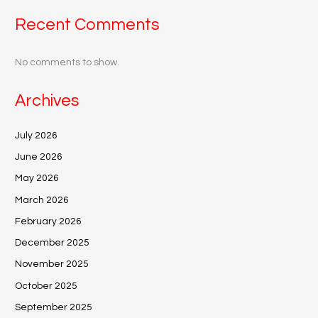
Recent Comments
No comments to show.
Archives
July 2026
June 2026
May 2026
March 2026
February 2026
December 2025
November 2025
October 2025
September 2025