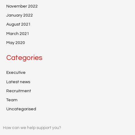
November 2022
January 2022
August 2021
March 2021
May 2020
Categories
Executive
Latest news
Recruitment
Team
Uncategorised
How can we help support you?