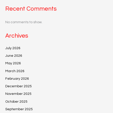
Recent Comments
No comments to show.
Archives
July 2026
June 2026
May 2026
March 2026
February 2026
December 2025
November 2025
October 2025
September 2025