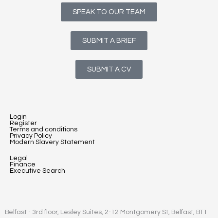
SPEAK TO OUR TEAM
SUBMIT A BRIEF
SUBMIT A CV
Login
Register
Terms and conditions
Privacy Policy
Modern Slavery Statement
Legal
Finance
Executive Search
Belfast - 3rd floor, Lesley Suites, 2-12 Montgomery St, Belfast, BT1