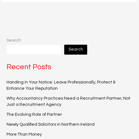
Search
Search
Recent Posts
Handing in Your Notice: Leave Professionally, Protect &
Enhance Your Reputation
Why Accountancy Practices Need a Recruitment Partner, Not
Just a Recruitment Agency
The Evolving Role of Partner
Newly Qualified Solicitors in Northern Ireland
More Than Money