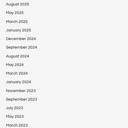
August 2025
May 2025
March 2025
January 2025
December 2024
September 2024
August 2024
May 2024
March 2024
January 2024
November 2023
September 2023
July 2023
May 2023
March 2023