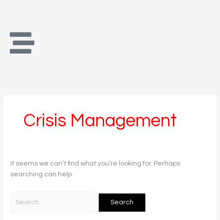
Skip
Search
to
for:
content
Crisis Management
It seems we can’t find what you’re looking for. Perhaps
searching can help.