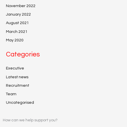
November 2022
January 2022
August 2021
March 2021
May 2020
Categories
Executive
Latest news
Recruitment
Team
Uncategorised
How can we help support you?