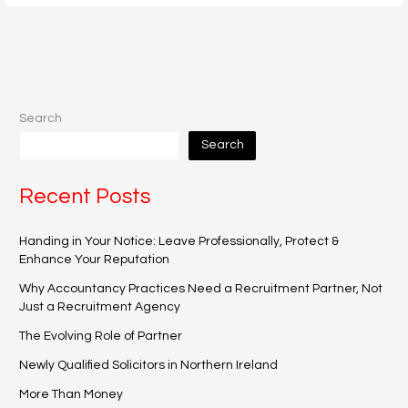
Search
Search
Recent Posts
Handing in Your Notice: Leave Professionally, Protect &
Enhance Your Reputation
Why Accountancy Practices Need a Recruitment Partner, Not
Just a Recruitment Agency
The Evolving Role of Partner
Newly Qualified Solicitors in Northern Ireland
More Than Money