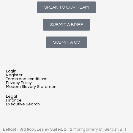
SPEAK TO OUR TEAM
SUBMIT A BRIEF
SUBMIT A CV
Login
Register
Terms and conditions
Privacy Policy
Modern Slavery Statement
Legal
Finance
Executive Search
Belfast - 3rd floor, Lesley Suites, 2-12 Montgomery St, Belfast, BT1