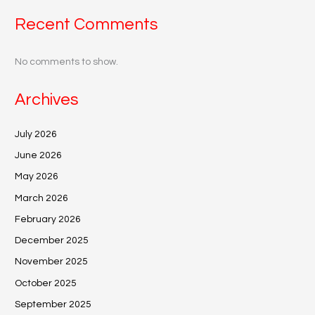
Recent Comments
No comments to show.
Archives
July 2026
June 2026
May 2026
March 2026
February 2026
December 2025
November 2025
October 2025
September 2025