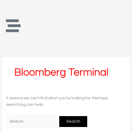
Skip
Search
to
for:
content
Bloomberg Terminal
It seems we can’t find what you’re looking for. Perhaps
searching can help.