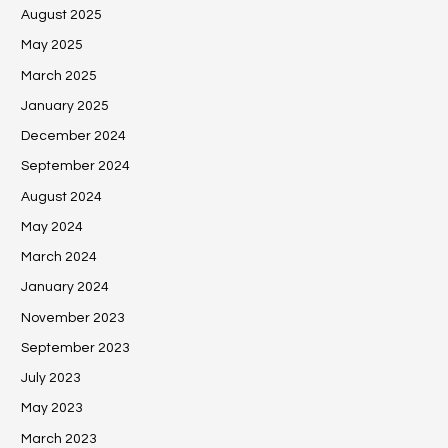
August 2025
May 2025
March 2025
January 2025
December 2024
September 2024
August 2024
May 2024
March 2024
January 2024
November 2023
September 2023
July 2023
May 2023
March 2023