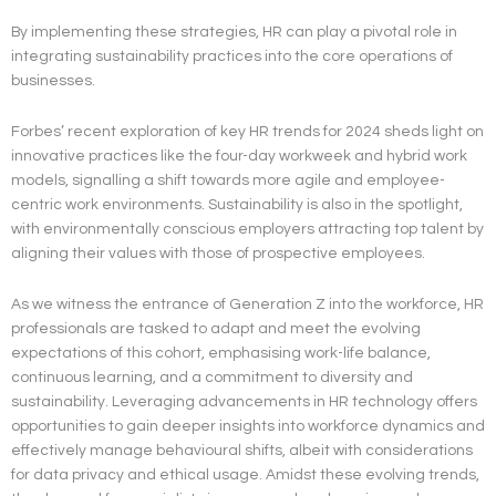
By implementing these strategies, HR can play a pivotal role in
integrating sustainability practices into the core operations of
businesses.
Forbes’ recent exploration of key HR trends for 2024 sheds light on
innovative practices like the four-day workweek and hybrid work
models, signalling a shift towards more agile and employee-
centric work environments. Sustainability is also in the spotlight,
with environmentally conscious employers attracting top talent by
aligning their values with those of prospective employees.
As we witness the entrance of Generation Z into the workforce, HR
professionals are tasked to adapt and meet the evolving
expectations of this cohort, emphasising work-life balance,
continuous learning, and a commitment to diversity and
sustainability. Leveraging advancements in HR technology offers
opportunities to gain deeper insights into workforce dynamics and
effectively manage behavioural shifts, albeit with considerations
for data privacy and ethical usage. Amidst these evolving trends,