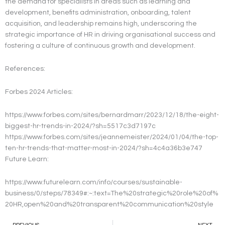
the demand for specialists in areas such as learning and
development, benefits administration, onboarding, talent
acquisition, and leadership remains high, underscoring the
strategic importance of HR in driving organisational success and
fostering a culture of continuous growth and development.
References:
Forbes 2024 Articles:
https://www.forbes.com/sites/bernardmarr/2023/12/18/the-eight-
biggest-hr-trends-in-2024/?sh=5517c3d7197c
https://www.forbes.com/sites/jeannemeister/2024/01/04/the-top-
ten-hr-trends-that-matter-most-in-2024/?sh=4c4a36b3e747
Future Learn:
https://www.futurelearn.com/info/courses/sustainable-
business/0/steps/78349#:~:text=The%20strategic%20role%20of%
20HR,open%20and%20transparent%20communication%20style
Prev
N