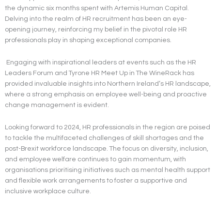
the dynamic six months spent with Artemis Human Capital.
Delving into the realm of HR recruitment has been an eye-
opening journey, reinforcing my belief in the pivotal role HR
professionals play in shaping exceptional companies.
Engaging with inspirational leaders at events such as the HR
Leaders Forum and Tyrone HR Meet Up in The WineRack has
provided invaluable insights into Northern Ireland’s HR landscape,
where a strong emphasis on employee well-being and proactive
change management is evident.
Looking forward to 2024, HR professionals in the region are poised
to tackle the multifaceted challenges of skill shortages and the
post-Brexit workforce landscape. The focus on diversity, inclusion,
and employee welfare continues to gain momentum, with
organisations prioritising initiatives such as mental health support
and flexible work arrangements to foster a supportive and
inclusive workplace culture.