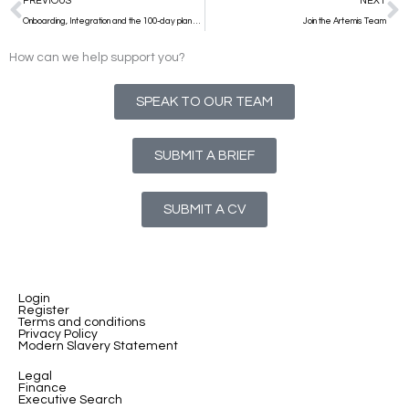
PREVIOUS
NEXT
Onboarding, Integration and the 100-day plan at Executive C Suite level
Join the Artemis Team
How can we help support you?
SPEAK TO OUR TEAM
SUBMIT A BRIEF
SUBMIT A CV
Login
Register
Terms and conditions
Privacy Policy
Modern Slavery Statement
Legal
Finance
Executive Search