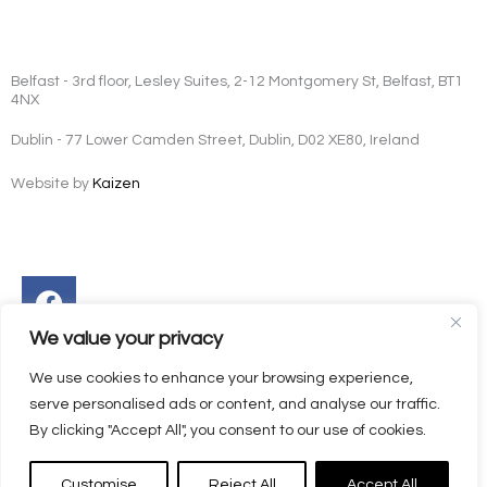
Belfast - 3rd floor, Lesley Suites, 2-12 Montgomery St, Belfast, BT1
4NX
Dublin - 77 Lower Camden Street, Dublin, D02 XE80, Ireland
Website by
Kaizen
Facebook
Instagram
Twitter
Linkedin
We value your privacy
We use cookies to enhance your browsing experience,
serve personalised ads or content, and analyse our traffic.
By clicking "Accept All", you consent to our use of cookies.
Customise
Reject All
Accept All