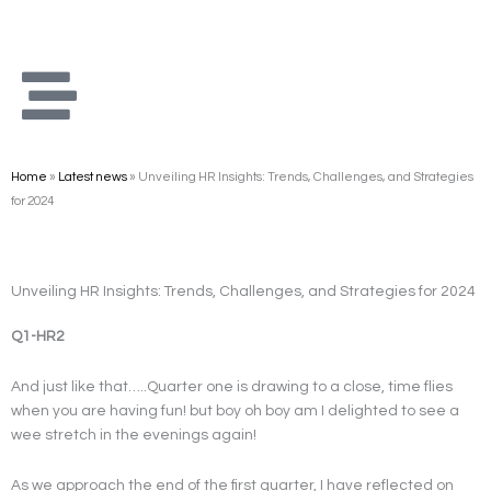
Skip
to
content
Home
»
Latest news
»
Unveiling HR Insights: Trends, Challenges, and Strategies
for 2024
Unveiling HR Insights: Trends, Challenges, and Strategies for 2024
Q1-HR2
And just like that…..Quarter one is drawing to a close, time flies
when you are having fun! but boy oh boy am I delighted to see a
wee stretch in the evenings again!
As we approach the end of the first quarter, I have reflected on