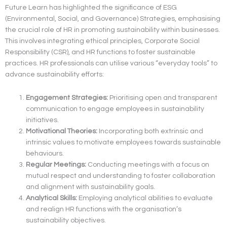
Future Learn has highlighted the significance of ESG
(Environmental, Social, and Governance) Strategies, emphasising
the crucial role of HR in promoting sustainability within businesses.
This involves integrating ethical principles, Corporate Social
Responsibility (CSR), and HR functions to foster sustainable
practices. HR professionals can utilise various “everyday tools” to
advance sustainability efforts:
Engagement Strategies:
Prioritising open and transparent
communication to engage employees in sustainability
initiatives.
Motivational Theories:
Incorporating both extrinsic and
intrinsic values to motivate employees towards sustainable
behaviours.
Regular Meetings:
Conducting meetings with a focus on
mutual respect and understanding to foster collaboration
and alignment with sustainability goals.
Analytical Skills:
Employing analytical abilities to evaluate
and realign HR functions with the organisation’s
sustainability objectives.