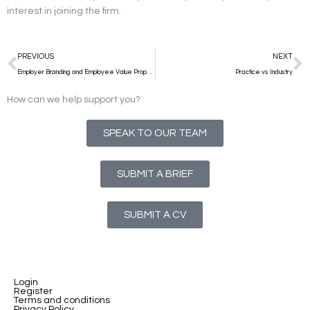
interest in joining the firm.
Prev
N
PREVIOUS
NEXT
Employer Branding and Employee Value Proposition – why it’s important and how to win at both
Practice vs Industry
How can we help support you?
SPEAK TO OUR TEAM
SUBMIT A BRIEF
SUBMIT A CV
Login
Register
Terms and conditions
Privacy Policy