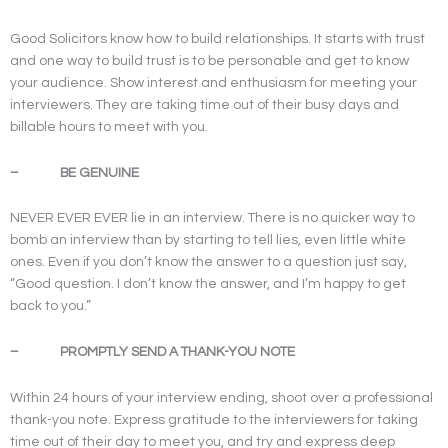
Good Solicitors know how to build relationships. It starts with trust
and one way to build trust is to be personable and get to know
your audience. Show interest and enthusiasm for meeting your
interviewers. They are taking time out of their busy days and
billable hours to meet with you.
– BE GENUINE
NEVER EVER EVER lie in an interview. There is no quicker way to
bomb an interview than by starting to tell lies, even little white
ones. Even if you don’t know the answer to a question just say,
“Good question. I don’t know the answer, and I’m happy to get
back to you.”
– PROMPTLY SEND A THANK-YOU NOTE
Within 24 hours of your interview ending, shoot over a professional
thank-you note. Express gratitude to the interviewers for taking
time out of their day to meet you, and try and express deep