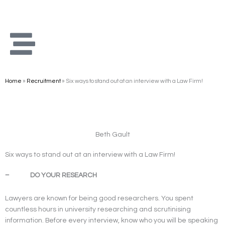
Skip
to
content
Home
»
Recruitment
»
Six ways to stand out at an interview with a Law Firm!
Beth Gault
Six ways to stand out at an interview with a Law Firm!
– DO YOUR RESEARCH
Lawyers are known for being good researchers. You spent
countless hours in university researching and scrutinising
information. Before every interview, know who you will be speaking