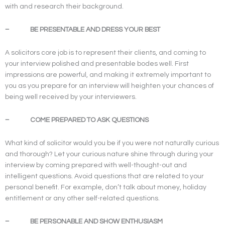
with and research their background.
– BE PRESENTABLE AND DRESS YOUR BEST
A solicitors core job is to represent their clients, and coming to
your interview polished and presentable bodes well. First
impressions are powerful, and making it extremely important to
you as you prepare for an interview will heighten your chances of
being well received by your interviewers.
– COME PREPARED TO ASK QUESTIONS
What kind of solicitor would you be if you were not naturally curious
and thorough? Let your curious nature shine through during your
interview by coming prepared with well-thought-out and
intelligent questions. Avoid questions that are related to your
personal benefit. For example, don’t talk about money, holiday
entitlement or any other self-related questions.
– BE PERSONABLE AND SHOW ENTHUSIASM