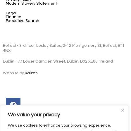
Modern Slavery Statement
Legal
Finance
Executive Search
Belfast - 3rd floor, Lesley Suites, 2-12 Montgomery St, Belfast, BT1
4NX
Dublin - 77 Lower Camden Street, Dublin, D02 XE80, Ireland
Website by
Kaizen
Facebook
Instagram
Twitter
Linkedin
We value your privacy
We use cookies to enhance your browsing experience,