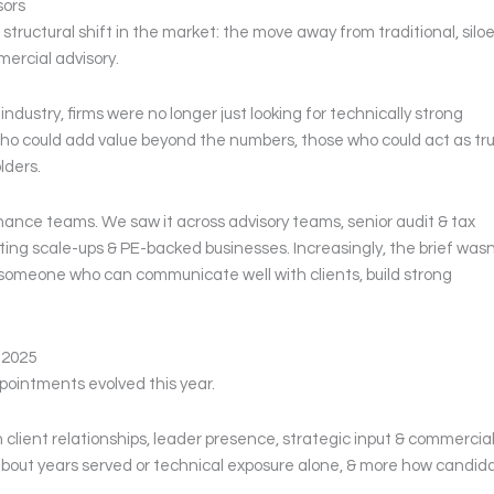
sors
tructural shift in the market: the move away from traditional, silo
ercial advisory.
industry, firms were no longer just looking for technically strong
ho could add value beyond the numbers, those who could act as tr
lders.
nance teams. We saw it across advisory teams, senior audit & tax
ting scale-ups & PE-backed businesses. Increasingly, the brief wasn
d someone who can communicate well with clients, build strong
 2025
ppointments evolved this year.
client relationships, leader presence, strategic input & commercia
 about years served or technical exposure alone, & more how candid