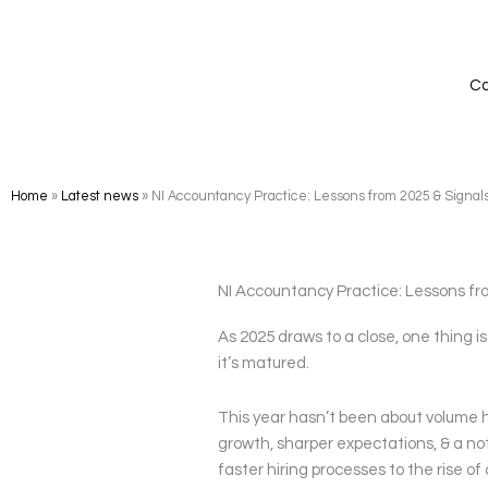
Skip
to
content
Ca
Home
»
Latest news
»
NI Accountancy Practice: Lessons from 2025 & Signals
NI Accountancy Practice: Lessons fro
As 2025 draws to a close, one thing i
it’s matured.
This year hasn’t been about volume hi
growth, sharper expectations, & a no
faster hiring processes to the rise o