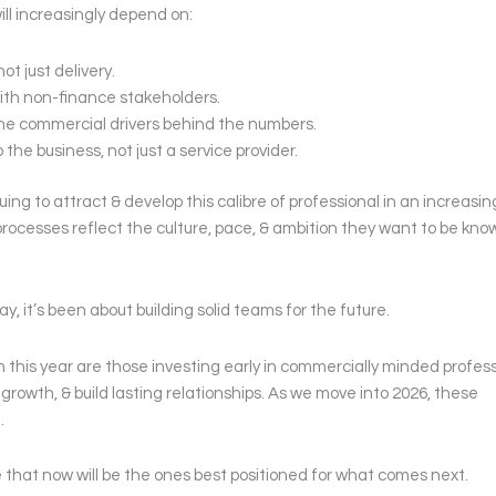
ill increasingly depend on:
t just delivery.
th non-finance stakeholders.
he commercial drivers behind the numbers.
 the business, not just a service provider.
uing to attract & develop this calibre of professional in an increasin
rocesses reflect the culture, pace, & ambition they want to be know
y, it’s been about building solid teams for the future.
 this year are those investing early in commercially minded profes
growth, & build lasting relationships. As we move into 2026, these
.
e that now will be the ones best positioned for what comes next.