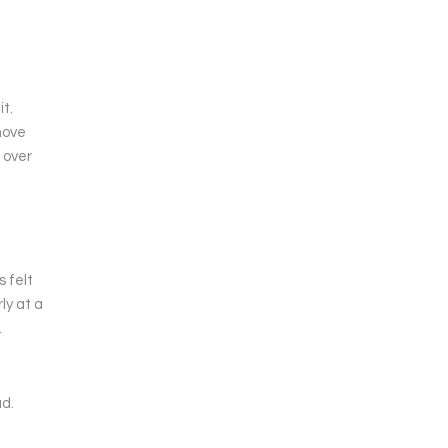
it.
move
 over
 felt
ly at a
.
ad.