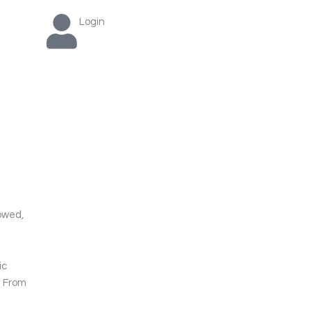
Login
lowed,
ic
. From