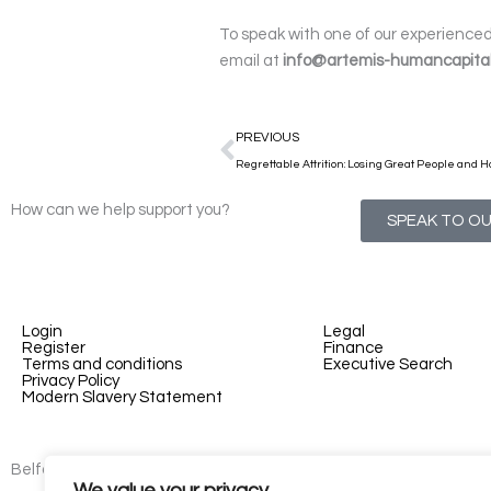
To speak with one of our experienced 
email at
info@artemis-humancapita
Prev
PREVIOUS
Regrettable Attrition: Losing Great People and Ho
How can we help support you?
SPEAK TO O
Login
Legal
Register
Finance
Terms and conditions
Executive Search
Privacy Policy
Modern Slavery Statement
Belfast - 3rd floor, Lesley Suites, 2-12 Montgomery St, Belfast, B
We value your privacy