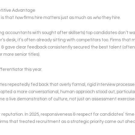
titive Advantage
 is that
how
firms hire matters just as much as
who
they hire.
rong accountants with sought after skillsets) top candidates don’t wa
 desk, it’s often already sitting with competitors too. Firms that 
, & gave clear feedback consistently secured the best talent (often
 more senior titles).
erentiator this year.
s repeatedly fed back that overly formal, rigid interview processes
opted a more conversational, human approach stood out, particular
e a live demonstration of culture, not just an assessment exercise
st reputation. In 2025, responsiveness & respect for candidates’ time
rms that treated recruitment as a strategic priority came out ahe