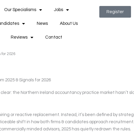
Our Specialisms
Jobs
Register
ndidates
News
About Us
Reviews
Contact
 for 2026
m 2025 & Signals for 2026
s clear: the Northern Ireland accountancy practice market hasn’t s
ring or reactive replacement. Instead, it’s been defined by strateg
ticeable shift in how both firms & candidates approach recruitment
f commercially minded advisors, 2025 has quietly redrawn the rules.