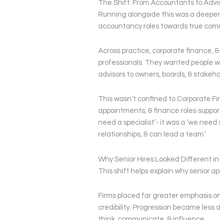
The Shift: From Accountants to Advi
Running alongside this was a deeper s
accountancy roles towards true comm
Across practice, corporate finance, & 
professionals. They wanted people w
advisors to owners, boards, & stakeho
This wasn’t confined to Corporate Fi
appointments, & finance roles suppor
need a specialist’- it was a ‘we nee
relationships, & can lead a team.’
Why Senior Hires Looked Different in
This shift helps explain why senior a
Firms placed far greater emphasis on 
credibility. Progression became less
think, communicate, & influence.