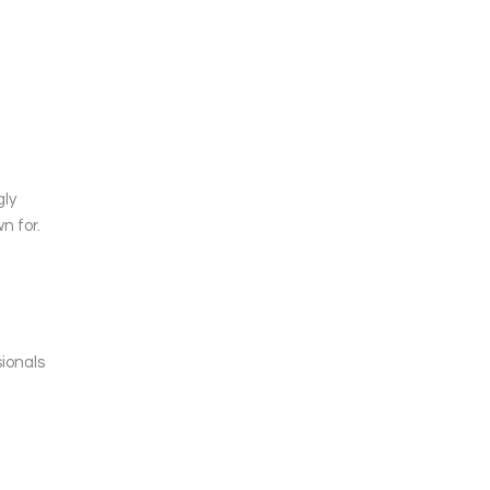
gly
n for.
sionals