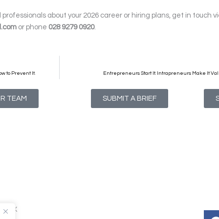
professionals about your 2026 career or hiring plans, get in touch v
l.com
or phone
028 9279 0920
.
w to Prevent It.
Entrepreneurs Start It. Intrapreneurs Make It Val
UR TEAM
SUBMIT A BRIEF
T1 4NX