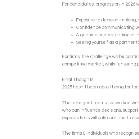
For candidates, progression in 2026 w
Exposure to decision-making, no
Confidence communicating wi
A genuine understanding of t
Seeing yourself as a partner to
For firms, the challenge will be contin
competitive market, whilst ensuring p
Final Thoughts
2025 hasn’t been about hiring for toda
The strongest teams I’ve worked with
who can influence decisions, support 
expectations will only continue to rise
The firms & individuals who recognis