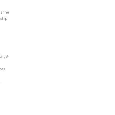
as the
rship
ity &
oss
,