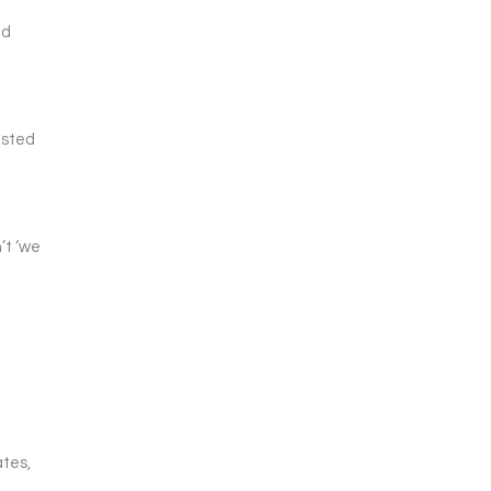
ed
usted
’t ‘we
l
ates,