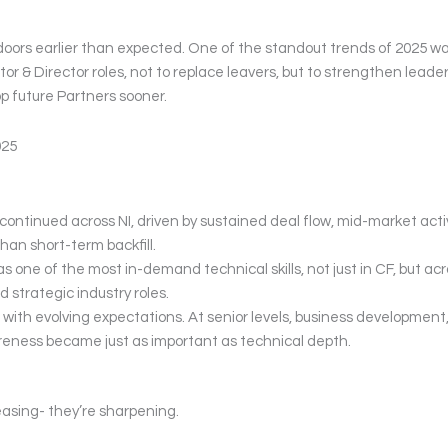
doors earlier than expected. One of the standout trends of 2025 w
or & Director roles, not to replace leavers, but to strengthen leade
op future Partners sooner.
025
continued across NI, driven by sustained deal flow, mid-market activ
han short-term backfill.
 one of the most in-demand technical skills, not just in CF, but acr
 strategic industry roles.
with evolving expectations. At senior levels, business development
reness became just as important as technical depth.
asing- they’re sharpening.