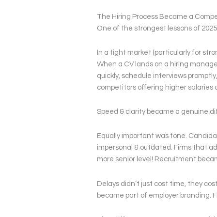
The Hiring Process Became a Compe
One of the strongest lessons of 2025
In a tight market (particularly for st
When a CV lands on a hiring manager’s
quickly, schedule interviews promptly
competitors offering higher salaries or
Speed & clarity became a genuine diff
Equally important was tone. Candidate
impersonal & outdated. Firms that ad
more senior level! Recruitment becam
Delays didn’t just cost time, they co
became part of employer branding. Fi