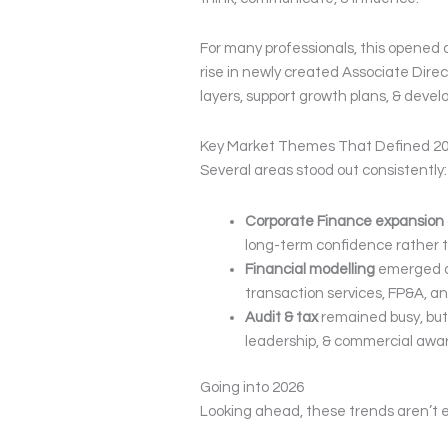
For many professionals, this opened 
rise in newly created Associate Direct
layers, support growth plans, & devel
Key Market Themes That Defined 2
Several areas stood out consistently:
Corporate Finance expansion
long-term confidence rather t
Financial modelling
emerged as
transaction services, FP&A, and
Audit & tax
remained busy, but 
leadership, & commercial awa
Going into 2026
Looking ahead, these trends aren’t e