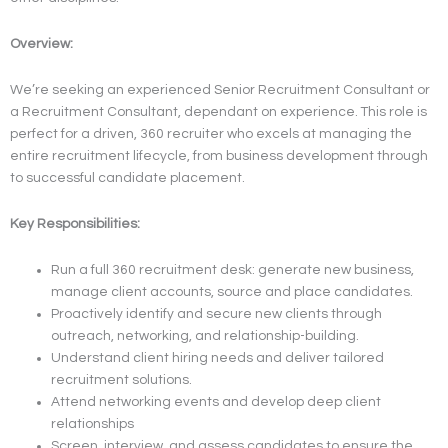
Overview:
We’re seeking an experienced Senior Recruitment Consultant or
a Recruitment Consultant, dependant on experience. This role is
perfect for a driven, 360 recruiter who excels at managing the
entire recruitment lifecycle, from business development through
to successful candidate placement.
Key Responsibilities:
Run a full 360 recruitment desk: generate new business,
manage client accounts, source and place candidates.
Proactively identify and secure new clients through
outreach, networking, and relationship-building.
Understand client hiring needs and deliver tailored
recruitment solutions.
Attend networking events and develop deep client
relationships
Screen, interview, and assess candidates to ensure the