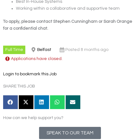
Best In-House Systems
Working within a collaborative and supportive team
To apply, please contact Stephen Cunningham or Sarah Orange
for a confidential chat.
Full Time
Belfast
Posted 8 months ago
Applications have closed.
Login to bookmark this Job
SHARE THIS JOB
How can we help support you?
SPEAK TO OUR TEAM