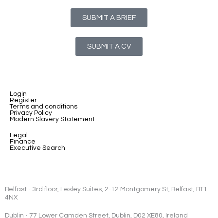
SUBMIT A BRIEF
SUBMIT A CV
Login
Register
Terms and conditions
Privacy Policy
Modern Slavery Statement
Legal
Finance
Executive Search
Belfast - 3rd floor, Lesley Suites, 2-12 Montgomery St, Belfast, BT1
4NX
Dublin - 77 Lower Camden Street, Dublin, D02 XE80, Ireland