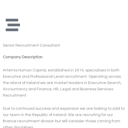
Skip
to
content
Senior Recruitment Consultant
Company Description
Artemis Human Capital, established in 2014, specialises in both
Executive and Professional Level recruitment. Operating across
the island of Ireland we are market leaders in Executive Search,
Accountancy and Finance, HR, Legal and Business Services
Recruitment.
Due to continued success and expansion we are looking to add to
our team in the Republic of Ireland. We are recruiting for our
finance recruitment division but will consider those coming from
other disciplines.