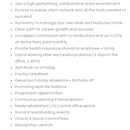
Join a high-performing, collaborative team environment.
Access to a wide client network and all the tools needed to
succeed.
Autonomy to manage your own desk and build your niche.
Clear path for career growth and success.
Uncapped commission with no deductions and up to 25%
on entire fees, paid monthly
Private health insurance (Aviva) for employee + family
Hybrid working after successful probation (3 days in the
office, 2 WFH)
3pm finish on a Friday
Payday breakfast
Generous holiday allowance + birthday off
Promoting work life balance
Progression opportunities
Continuous Learning & Development
Newly refurbished City Centre office space
Social & teambuilding events
Charity & Social Committees
Recognition awards