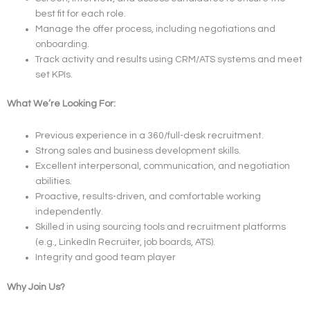
best fit for each role.
Manage the offer process, including negotiations and
onboarding.
Track activity and results using CRM/ATS systems and meet
set KPIs.
What We’re Looking For:
Previous experience in a 360/full-desk recruitment.
Strong sales and business development skills.
Excellent interpersonal, communication, and negotiation
abilities.
Proactive, results-driven, and comfortable working
independently.
Skilled in using sourcing tools and recruitment platforms
(e.g., LinkedIn Recruiter, job boards, ATS).
Integrity and good team player
Why Join Us?