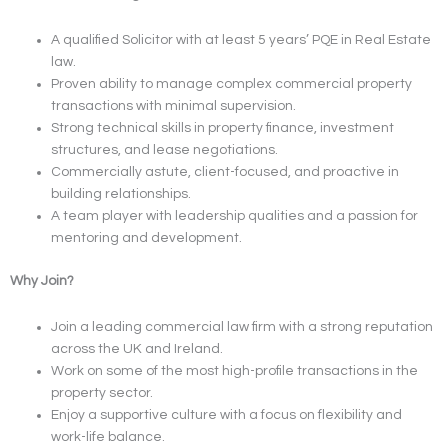
A qualified Solicitor with at least 5 years’ PQE in Real Estate
law.
Proven ability to manage complex commercial property
transactions with minimal supervision.
Strong technical skills in property finance, investment
structures, and lease negotiations.
Commercially astute, client-focused, and proactive in
building relationships.
A team player with leadership qualities and a passion for
mentoring and development.
Why Join?
Join a leading commercial law firm with a strong reputation
across the UK and Ireland.
Work on some of the most high-profile transactions in the
property sector.
Enjoy a supportive culture with a focus on flexibility and
work-life balance.