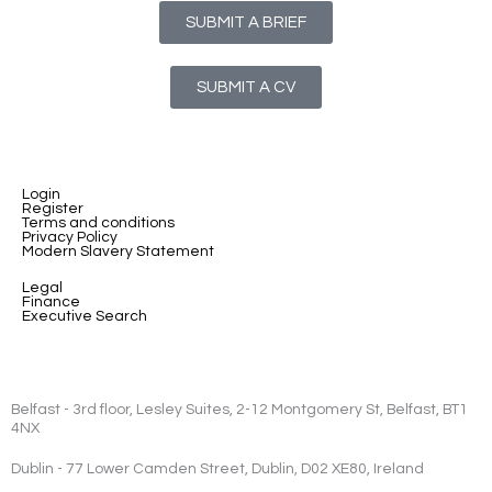
SUBMIT A BRIEF
SUBMIT A CV
Login
Register
Terms and conditions
Privacy Policy
Modern Slavery Statement
Legal
Finance
Executive Search
Belfast - 3rd floor, Lesley Suites, 2-12 Montgomery St, Belfast, BT1
4NX
Dublin - 77 Lower Camden Street, Dublin, D02 XE80, Ireland