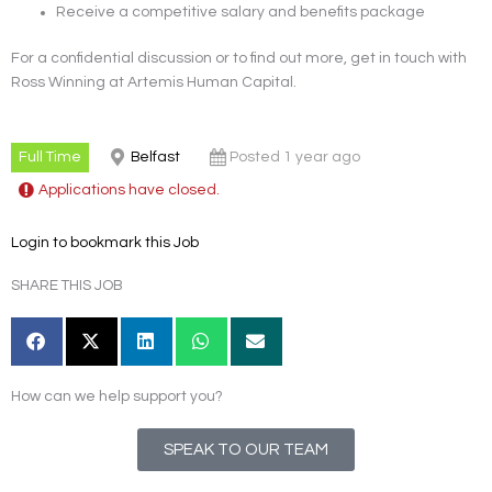
Receive a competitive salary and benefits package
For a confidential discussion or to find out more, get in touch with
Ross Winning at Artemis Human Capital.
Full Time
Belfast
Posted 1 year ago
Applications have closed.
Login to bookmark this Job
SHARE THIS JOB
How can we help support you?
SPEAK TO OUR TEAM