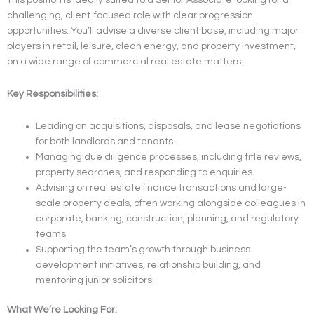
challenging, client-focused role with clear progression
opportunities. You’ll advise a diverse client base, including major
players in retail, leisure, clean energy, and property investment,
on a wide range of commercial real estate matters.
Key Responsibilities:
Leading on acquisitions, disposals, and lease negotiations
for both landlords and tenants.
Managing due diligence processes, including title reviews,
property searches, and responding to enquiries.
Advising on real estate finance transactions and large-
scale property deals, often working alongside colleagues in
corporate, banking, construction, planning, and regulatory
teams.
Supporting the team’s growth through business
development initiatives, relationship building, and
mentoring junior solicitors.
What We’re Looking For: