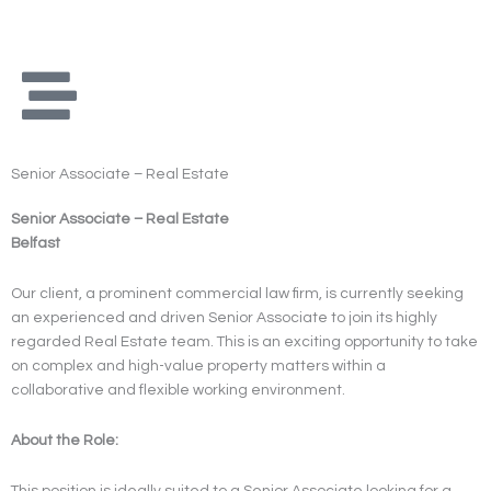
Skip
to
content
Senior Associate – Real Estate
Senior Associate – Real Estate
Belfast
Our client, a prominent commercial law firm, is currently seeking
an experienced and driven Senior Associate to join its highly
regarded Real Estate team. This is an exciting opportunity to take
on complex and high-value property matters within a
collaborative and flexible working environment.
About the Role:
This position is ideally suited to a Senior Associate looking for a