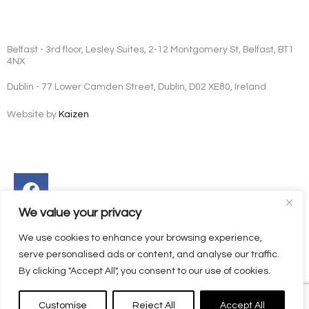
Belfast - 3rd floor, Lesley Suites, 2-12 Montgomery St, Belfast, BT1
4NX
Dublin - 77 Lower Camden Street, Dublin, D02 XE80, Ireland
Website by
Kaizen
Facebook
Instagram
Twitter
Linkedin
We value your privacy
We use cookies to enhance your browsing experience,
serve personalised ads or content, and analyse our traffic.
By clicking "Accept All", you consent to our use of cookies.
Customise
Reject All
Accept All