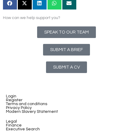
How can we help support you?
SPEAK TO OUR TEAM
SUBMIT A BRIEF
SUBMIT A CV
Login
Register
Terms and conditions
Privacy Policy
Modern Slavery Statement
Legal
Finance
Executive Search