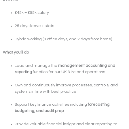
£45k – £55k salary
25 days leave + stats
Hybrid working (3 office days, and 2 days from home)
What you’ll do
Lead and manage the
management accounting and
reporting
function for our UK & Ireland operations
Own and continuously improve processes, controls, and
systems in line with best practice
Support key finance activities including
forecasting,
budgeting, and audit prep
Provide valuable financial insight and clear reporting to