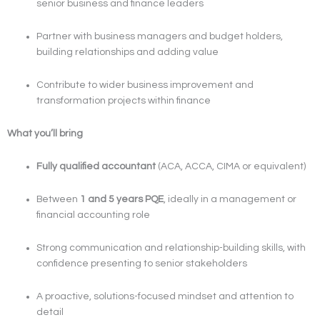
senior business and finance leaders
Partner with business managers and budget holders,
building relationships and adding value
Contribute to wider business improvement and
transformation projects within finance
What you’ll bring
Fully qualified accountant
(ACA, ACCA, CIMA or equivalent)
Between
1 and 5 years PQE
, ideally in a management or
financial accounting role
Strong communication and relationship-building skills, with
confidence presenting to senior stakeholders
A proactive, solutions-focused mindset and attention to
detail