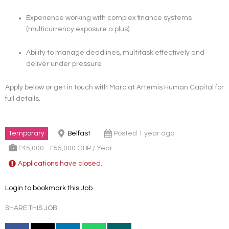
Experience working with complex finance systems
(multicurrency exposure a plus)
Ability to manage deadlines, multitask effectively and
deliver under pressure
Apply below or get in touch with Marc at Artemis Human Capital for
full details.
Temporary
Belfast
Posted 1 year ago
£45,000 - £55,000 GBP / Year
Applications have closed.
Login to bookmark this Job
SHARE THIS JOB