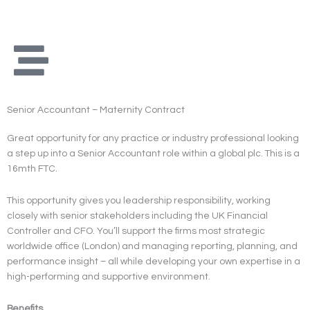
Skip
to
content
Senior Accountant – Maternity Contract
Great opportunity for any practice or industry professional looking
a step up into a Senior Accountant role within a global plc. This is a
16mth FTC.
This opportunity gives you leadership responsibility, working
closely with senior stakeholders including the UK Financial
Controller and CFO. You’ll support the firms most strategic
worldwide office (London) and managing reporting, planning, and
performance insight – all while developing your own expertise in a
high-performing and supportive environment.
Benefits