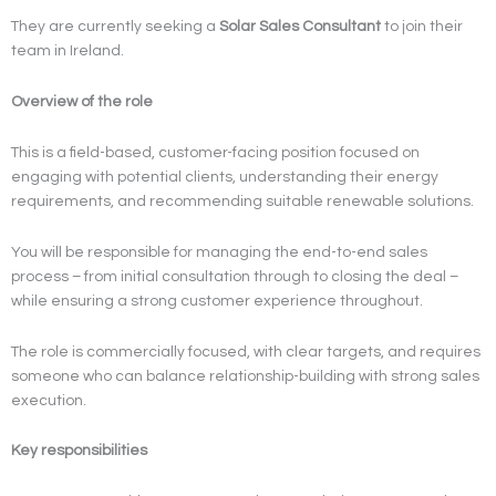
They are currently seeking a
Solar Sales Consultant
to join their
team in Ireland.
Overview of the role
This is a field-based, customer-facing position focused on
engaging with potential clients, understanding their energy
requirements, and recommending suitable renewable solutions.
You will be responsible for managing the end-to-end sales
process – from initial consultation through to closing the deal –
while ensuring a strong customer experience throughout.
The role is commercially focused, with clear targets, and requires
someone who can balance relationship-building with strong sales
execution.
Key responsibilities