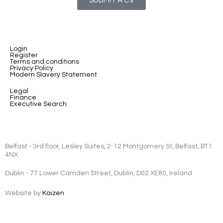
SUBMIT A CV
Login
Register
Terms and conditions
Privacy Policy
Modern Slavery Statement
Legal
Finance
Executive Search
Belfast - 3rd floor, Lesley Suites, 2-12 Montgomery St, Belfast, BT1
4NX
Dublin - 77 Lower Camden Street, Dublin, D02 XE80, Ireland
Website by
Kaizen