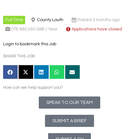
Full Time
County Louth
Posted 3 months ago
OTE €80,000 GBP / Year
Applications have closed.
Login to bookmark this Job
SHARE THIS JOB
How can we help support you?
SPEAK TO OUR TEAM
SUBMIT A BRIEF