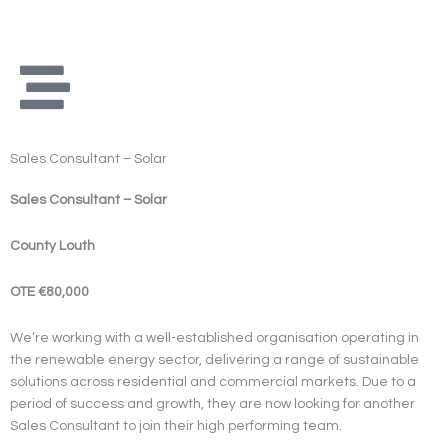
Skip
to
content
Sales Consultant – Solar
Sales Consultant – Solar
County Louth
OTE €80,000
We’re working with a well-established organisation operating in
the renewable energy sector, delivering a range of sustainable
solutions across residential and commercial markets. Due to a
period of success and growth, they are now looking for another
Sales Consultant to join their high performing team.