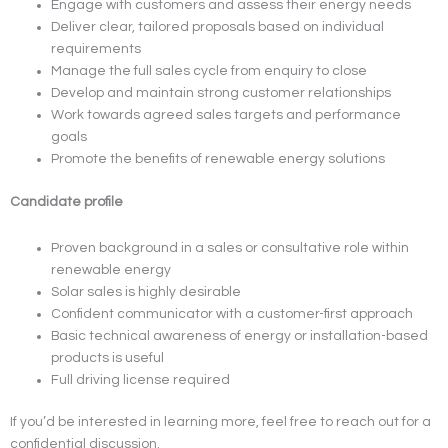
Engage with customers and assess their energy needs
Deliver clear, tailored proposals based on individual
requirements
Manage the full sales cycle from enquiry to close
Develop and maintain strong customer relationships
Work towards agreed sales targets and performance
goals
Promote the benefits of renewable energy solutions
Candidate profile
Proven background in a sales or consultative role within
renewable energy
Solar sales is highly desirable
Confident communicator with a customer-first approach
Basic technical awareness of energy or installation-based
products is useful
Full driving license required
If you’d be interested in learning more, feel free to reach out for a
confidential discussion.