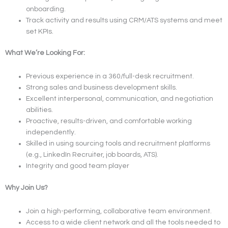
onboarding.
Track activity and results using CRM/ATS systems and meet
set KPIs.
What We’re Looking For:
Previous experience in a 360/full-desk recruitment.
Strong sales and business development skills.
Excellent interpersonal, communication, and negotiation
abilities.
Proactive, results-driven, and comfortable working
independently.
Skilled in using sourcing tools and recruitment platforms
(e.g., LinkedIn Recruiter, job boards, ATS).
Integrity and good team player
Why Join Us?
Join a high-performing, collaborative team environment.
Access to a wide client network and all the tools needed to