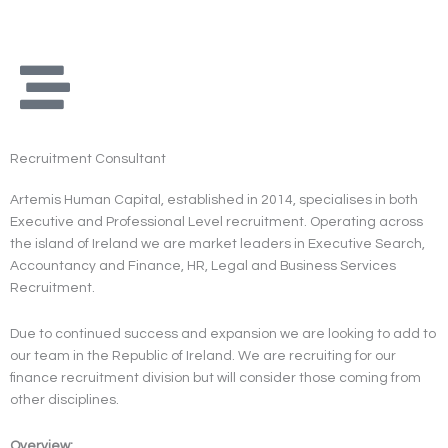
Skip
to
content
Recruitment Consultant
Artemis Human Capital, established in 2014, specialises in both
Executive and Professional Level recruitment. Operating across
the island of Ireland we are market leaders in Executive Search,
Accountancy and Finance, HR, Legal and Business Services
Recruitment.
Due to continued success and expansion we are looking to add to
our team in the Republic of Ireland. We are recruiting for our
finance recruitment division but will consider those coming from
other disciplines.
Overview: