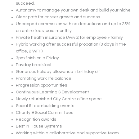
succeed.
Autonomy to manage your own desk and build your niche.
Clear path for career growth and success.
Uncapped commission with no deductions and up to 25%
on entire fees, paid monthly
Private health insurance (Aviva) for employee + family
Hybrid working after successful probation (3 days in the
office, 2 WFH)
3pm finish on a Friday
Payday breakfast
Generous holiday allowance + birthday off
Promoting work life balance
Progression opportunities
Continuous Learning & Development
Newly refurbished City Centre office space
Social & teambuilding events
Charity & Social Committees
Recognition awards
Best In-House Systems
Working within a collaborative and supportive team