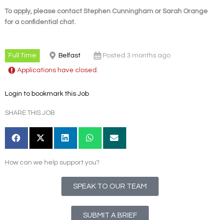
To apply, please contact Stephen Cunningham or Sarah Orange
for a confidential chat.
Full Time
Belfast
Posted 3 months ago
Applications have closed.
Login to bookmark this Job
SHARE THIS JOB
How can we help support you?
SPEAK TO OUR TEAM
SUBMIT A BRIEF