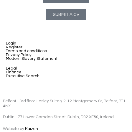
SUBMIT A CV
Login
Register
Terms and conditions
Privacy Policy
Modern Slavery Statement
Legal
Finance
Executive Search
Belfast - 3rd floor, Lesley Suites, 2-12 Montgomery St, Belfast, BT1
4NX
Dublin - 77 Lower Camden Street, Dublin, D02 XE80, Ireland
Website by
Kaizen