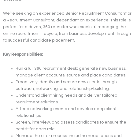
We’re seeking an experienced Senior Recruitment Consultant or
a Recruitment Consultant, dependant on experience. This role is
perfect for a driven, 360 recruiter who excels at managing the
entire recruitment lifecycle, from business development through
to successful candidate placement.
Key Responsibilities:
Run a full 360 recruitment desk: generate new business,
manage client accounts, source and place candidates.
Proactively identify and secure new clients through
outreach, networking, and relationship-building.
Understand client hiring needs and deliver tailored
recruitment solutions.
Attend networking events and develop deep client
relationships
Screen, interview, and assess candidates to ensure the
best fit for each role.
Manage the offer process, including negotiations and