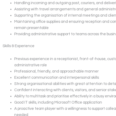
Handling incoming and outgoing post, couriers, and deliver
Assisting with travel arrangements and general administr
Supporting the organisation of internal meetings and clie
Maintaining office supplies and ensuring reception and c
remain presentable
Providing administrative support to teams across the busin
Skills & Experience
Previous experience in a receptionist, front-of-house, cust
administrative role
Professional, friendly, and approachable manner
Excellent communication and interpersonal skills
Strong organisational abilities with great attention to deta
Confident interacting with clients, visitors, and senior sta
Ability to multitask and prioritise effectively in a busy envi
Good IT skills, including Microsoft Office application
A proactive team player with a willingness to support coll
needed