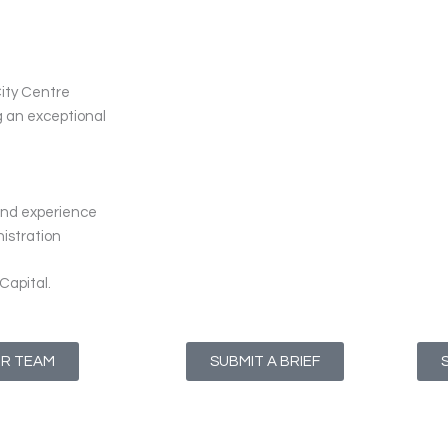
City Centre
ng an exceptional
s and experience
nistration
Capital.
UR TEAM
SUBMIT A BRIEF