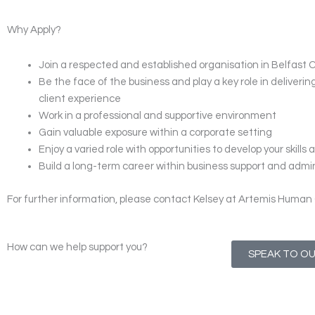
Why Apply?
Join a respected and established organisation in Belfast 
Be the face of the business and play a key role in deliveri
client experience
Work in a professional and supportive environment
Gain valuable exposure within a corporate setting
Enjoy a varied role with opportunities to develop your skill
Build a long-term career within business support and admi
For further information, please contact Kelsey at Artemis Human 
How can we help support you?
SPEAK TO O