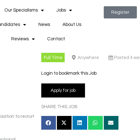
Our Specialisms
Jobs
Register
ndidates
News
About Us
Reviews
Contact
Full Time
Anywhere
Posted 4 we
Login to bookmark this Job
SHARE THIS JOB
sation to recruit
eptional