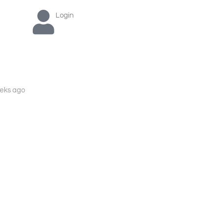
Login
eks ago