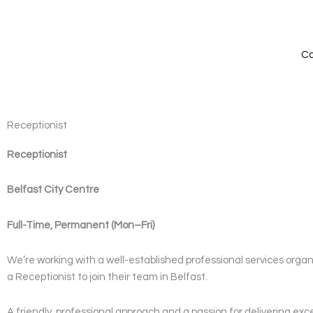
Skip
to
content
Ca
Receptionist
Receptionist
Belfast City Centre
Full-Time, Permanent (Mon–Fri)
We’re working with a well-established professional services organi
a Receptionist to join their team in Belfast.
A friendly, professional approach and a passion for delivering exc