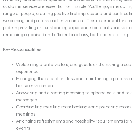
customer service are essential for this role. You’ll enjoy interactin
range of people, creating positive first impressions, and contributi
welcoming and professional environment. This role is ideal for 
pride in providing an outstanding experience for clients and visitor
remaining organised and efficient in a busy, fast-paced setting.
Key Responsibilities
Welcoming clients, visitors, and guests and ensuring a posit
experience
Managing the reception desk and maintaining a profession
house environment
Answering and directing incoming telephone calls and ta
messages
Coordinating meeting room bookings and preparing rooms f
meetings
Arranging refreshments and hospitality requirements for v
events