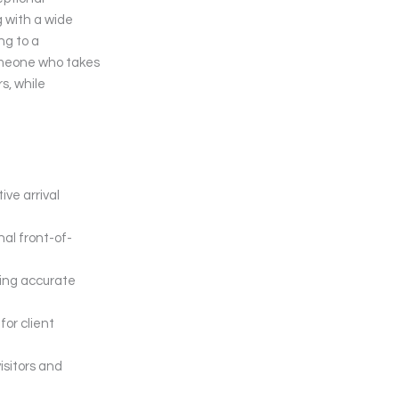
g with a wide
ng to a
someone who takes
s, while
ive arrival
al front-of-
king accurate
or client
isitors and