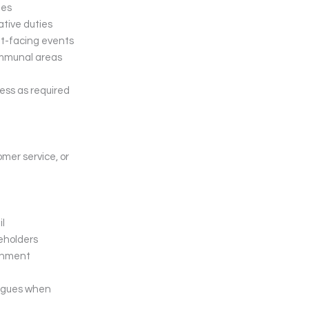
ies
ative duties
nt-facing events
ommunal areas
ess as required
omer service, or
il
keholders
ronment
eagues when