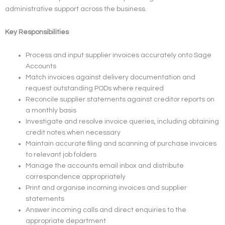
administrative support across the business.
Key Responsibilities
Process and input supplier invoices accurately onto Sage
Accounts
Match invoices against delivery documentation and
request outstanding PODs where required
Reconcile supplier statements against creditor reports on
a monthly basis
Investigate and resolve invoice queries, including obtaining
credit notes when necessary
Maintain accurate filing and scanning of purchase invoices
to relevant job folders
Manage the accounts email inbox and distribute
correspondence appropriately
Print and organise incoming invoices and supplier
statements
Answer incoming calls and direct enquiries to the
appropriate department