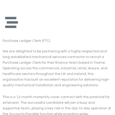
Skip
to
content
Purchase Ledger Clerk (FTC)
We are delighted to be partnering with a highly respected and
long-established mechanical services contractor to recruit a
Purchase Ledger Clerk for their finance team based in Toome.
Operating across the commercial, industrial, retail, leisure, and
healthcare sectors throughout the UK and Ireland, this
organisation has built an excellent reputation for delivering high-
quality mechanical installation and engineering solutions.
This is a 12-month maternity cover contract with the potential for
extension. The successful candidate will join a busy and
supportive team, playing a key role in the day-to-day operation of
the Accounts Payable function while providing wider