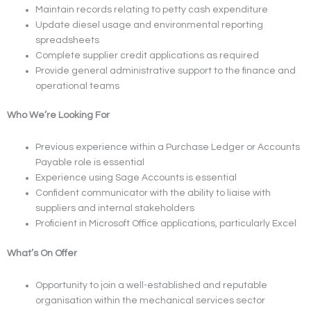
Maintain records relating to petty cash expenditure
Update diesel usage and environmental reporting
spreadsheets
Complete supplier credit applications as required
Provide general administrative support to the finance and
operational teams
Who We’re Looking For
Previous experience within a Purchase Ledger or Accounts
Payable role is essential
Experience using Sage Accounts is essential
Confident communicator with the ability to liaise with
suppliers and internal stakeholders
Proficient in Microsoft Office applications, particularly Excel
What’s On Offer
Opportunity to join a well-established and reputable
organisation within the mechanical services sector