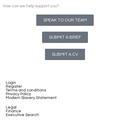
How can we help support you?
SPEAK TO OUR TEAM
SUBMIT A BRIEF
SUBMIT A CV
Login
Register
Terms and conditions
Privacy Policy
Modern Slavery Statement
Legal
Finance
Executive Search