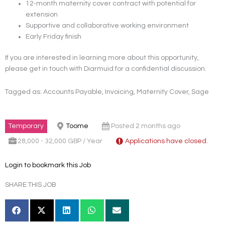
12-month maternity cover contract with potential for
extension
Supportive and collaborative working environment
Early Friday finish
If you are interested in learning more about this opportunity,
please get in touch with Diarmuid for a confidential discussion.
Tagged as: Accounts Payable, Invoicing, Maternity Cover, Sage
Temporary
Toome
Posted 2 months ago
28,000 - 32,000 GBP / Year
Applications have closed.
Login to bookmark this Job
SHARE THIS JOB