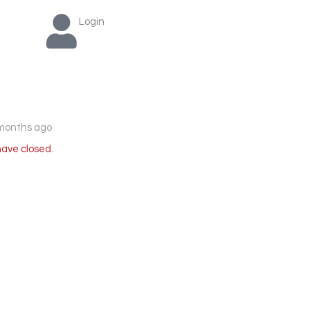
Login
months ago
have closed.