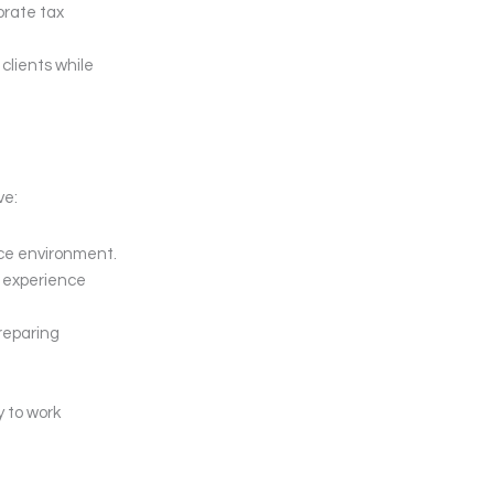
orate tax
clients while
ve:
ice environment.
y experience
reparing
y to work