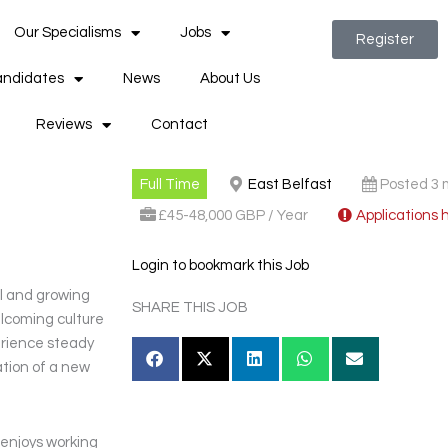
Our Specialisms
Jobs
Register
ndidates
News
About Us
Reviews
Contact
Full Time
East Belfast
Posted 3 
£45-48,000 GBP / Year
Applications 
Login to bookmark this Job
ul and growing
SHARE THIS JOB
lcoming culture
perience steady
ation of a new
 enjoys working