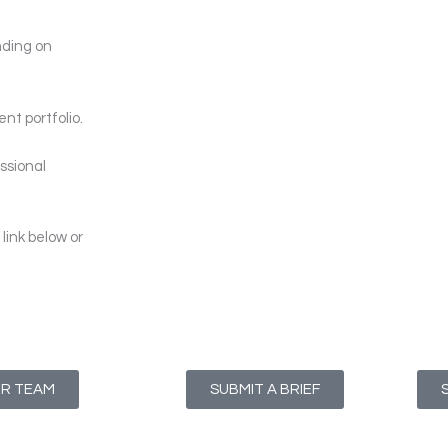
nding on
nt portfolio.
ssional
link below or
UR TEAM
SUBMIT A BRIEF