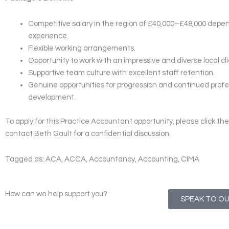
Competitive salary in the region of £40,000–£48,000 depe
experience.
Flexible working arrangements.
Opportunity to work with an impressive and diverse local clie
Supportive team culture with excellent staff retention.
Genuine opportunities for progression and continued profe
development.
To apply for this Practice Accountant opportunity, please click the 
contact Beth Gault for a confidential discussion.
Tagged as: ACA, ACCA, Accountancy, Accounting, CIMA
How can we help support you?
SPEAK TO O