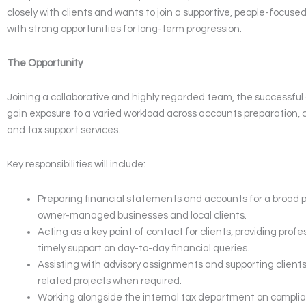
closely with clients and wants to join a supportive, people-focus
with strong opportunities for long-term progression.
The Opportunity
Joining a collaborative and highly regarded team, the successful 
gain exposure to a varied workload across accounts preparation, c
and tax support services.
Key responsibilities will include:
Preparing financial statements and accounts for a broad po
owner-managed businesses and local clients.
Acting as a key point of contact for clients, providing prof
timely support on day-to-day financial queries.
Assisting with advisory assignments and supporting clients
related projects when required.
Working alongside the internal tax department on compli