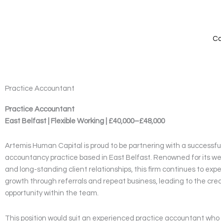
Skip
to
content
Ca
Practice Accountant
Practice Accountant
East Belfast | Flexible Working | £40,000–£48,000
Artemis Human Capital is proud to be partnering with a successf
accountancy practice based in East Belfast. Renowned for its we
and long-standing client relationships, this firm continues to ex
growth through referrals and repeat business, leading to the cre
opportunity within the team.
This position would suit an experienced practice accountant who