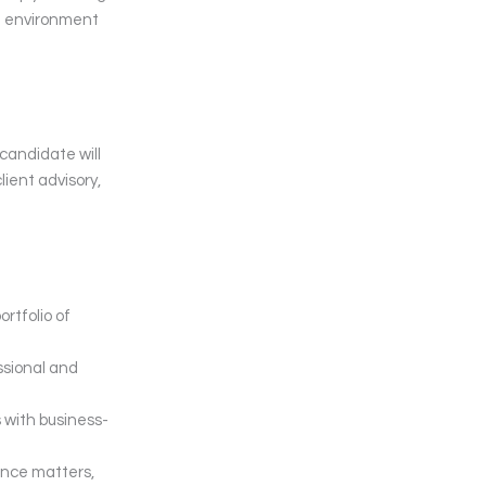
ed environment
candidate will
lient advisory,
rtfolio of
essional and
 with business-
ance matters,