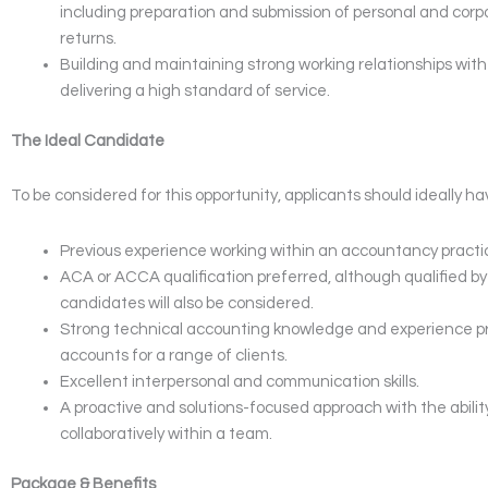
including preparation and submission of personal and corp
returns.
Building and maintaining strong working relationships with 
delivering a high standard of service.
The Ideal Candidate
To be considered for this opportunity, applicants should ideally ha
Previous experience working within an accountancy pract
ACA or ACCA qualification preferred, although qualified b
candidates will also be considered.
Strong technical accounting knowledge and experience p
accounts for a range of clients.
Excellent interpersonal and communication skills.
A proactive and solutions-focused approach with the abilit
collaboratively within a team.
Package & Benefits