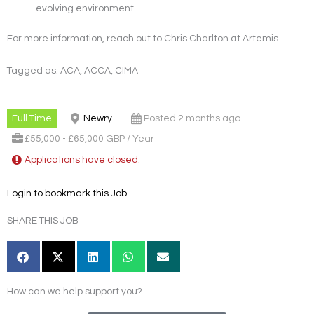
evolving environment
For more information, reach out to Chris Charlton at Artemis
Tagged as: ACA, ACCA, CIMA
Full Time
Newry
Posted 2 months ago
£55,000 - £65,000 GBP / Year
Applications have closed.
Login to bookmark this Job
SHARE THIS JOB
How can we help support you?