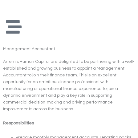
Skip
to
content
Management Accountant
Artemis Human Capital are delighted to be partnering with a well-
established and growing business to appoint a Management
Accountant to join their finance team. This is an excellent
opportunity for an ambitious finance professional with
manufacturing or operational finance experience to join a
dynamic environment and play a key role in supporting
commercial decision-making and driving performance
improvements across the business.
Responsibilities
Prepare monthly management accounts, reporting packs,