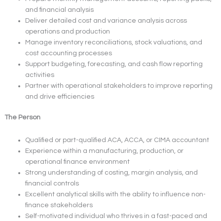
and financial analysis
Deliver detailed cost and variance analysis across
operations and production
Manage inventory reconciliations, stock valuations, and
cost accounting processes
Support budgeting, forecasting, and cash flow reporting
activities
Partner with operational stakeholders to improve reporting
and drive efficiencies
The Person
Qualified or part-qualified ACA, ACCA, or CIMA accountant
Experience within a manufacturing, production, or
operational finance environment
Strong understanding of costing, margin analysis, and
financial controls
Excellent analytical skills with the ability to influence non-
finance stakeholders
Self-motivated individual who thrives in a fast-paced and