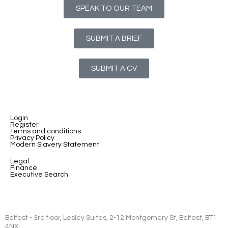
SPEAK TO OUR TEAM
SUBMIT A BRIEF
SUBMIT A CV
Login
Register
Terms and conditions
Privacy Policy
Modern Slavery Statement
Legal
Finance
Executive Search
Belfast - 3rd floor, Lesley Suites, 2-12 Montgomery St, Belfast, BT1
4NX