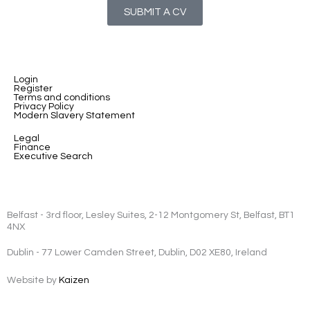
SUBMIT A CV
Login
Register
Terms and conditions
Privacy Policy
Modern Slavery Statement
Legal
Finance
Executive Search
Belfast - 3rd floor, Lesley Suites, 2-12 Montgomery St, Belfast, BT1
4NX
Dublin - 77 Lower Camden Street, Dublin, D02 XE80, Ireland
Website by
Kaizen