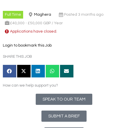
Full Time
Maghera
Posted 3 months ago
£40,000 - £50,000 GBP / Year
Applications have closed.
Login to bookmark this Job
SHARE THIS JOB
How can we help support you?
SPEAK TO OUR TEAM
SUBMIT A BRIEF