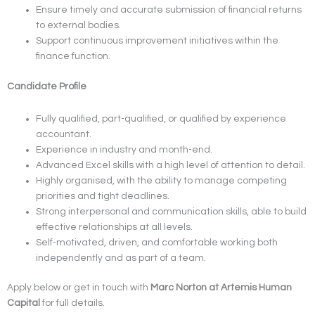
Ensure timely and accurate submission of financial returns
to external bodies.
Support continuous improvement initiatives within the
finance function.
Candidate Profile
Fully qualified, part-qualified, or qualified by experience
accountant.
Experience in industry and month-end.
Advanced Excel skills with a high level of attention to detail.
Highly organised, with the ability to manage competing
priorities and tight deadlines.
Strong interpersonal and communication skills, able to build
effective relationships at all levels.
Self-motivated, driven, and comfortable working both
independently and as part of a team.
Apply below or get in touch with
Marc Norton at Artemis Human
Capital
for full details.