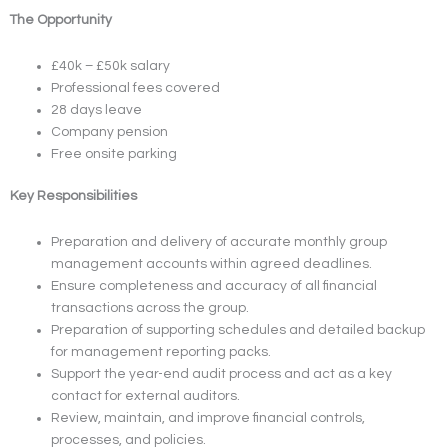
The Opportunity
£40k – £50k salary
Professional fees covered
28 days leave
Company pension
Free onsite parking
Key Responsibilities
Preparation and delivery of accurate monthly group
management accounts within agreed deadlines.
Ensure completeness and accuracy of all financial
transactions across the group.
Preparation of supporting schedules and detailed backup
for management reporting packs.
Support the year-end audit process and act as a key
contact for external auditors.
Review, maintain, and improve financial controls,
processes, and policies.