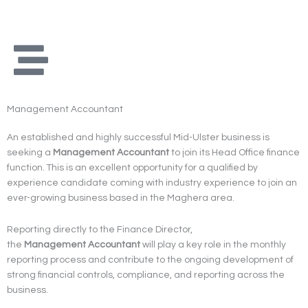
Skip
to
content
Management Accountant
An established and highly successful Mid-Ulster business is
seeking a
Management
Accountant
to join its Head Office finance
function. This is an excellent opportunity for a qualified by
experience candidate coming with industry experience to join an
ever-growing business based in the Maghera area.
Reporting directly to the Finance Director,
the
Management
Accountant
will play a key role in the monthly
reporting process and contribute to the ongoing development of
strong financial controls, compliance, and reporting across the
business.