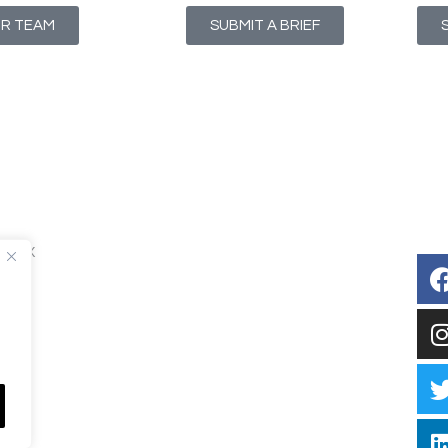
UR TEAM
SUBMIT A BRIEF
T1 4NX