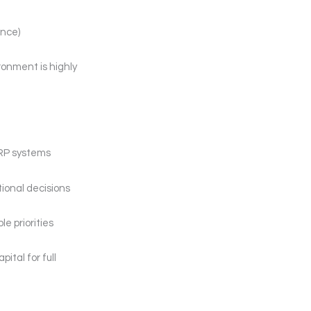
ence)
ronment is highly
MRP systems
tional decisions
e priorities
ital for full