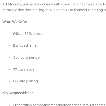
Additionally, you will work closely with operational teams on site, 
strategic decision-making through accurate financial reporting a
What We Offer
£40k – £50k salary
Bonus scheme
Company pension
30 days leave
On-site parking
Key Responsibilities
Preparation of monthly management accounts, forecasts