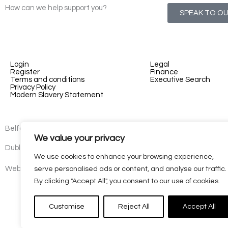
How can we help support you?
SPEAK TO O
Login
Legal
Register
Finance
Terms and conditions
Executive Search
Privacy Policy
Modern Slavery Statement
Belfast - 3rd floor, Lesley Suites, 2-12 Montgomery St, Belfast, B
We value your privacy
Dublin - 77 Lower Camden Street, Dublin, D02 XE80, Ireland
We use cookies to enhance your browsing experience,
Website by
Kaizen
serve personalised ads or content, and analyse our traffic.
By clicking "Accept All", you consent to our use of cookies.
Customise
Reject All
Accept All