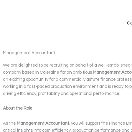
Skip
to
content
Ca
Management Accountant
We are delighted to be recruiting on behalf of a well-establishe
company based in Coleraine for an ambitious
Management Acco
an exciting opportunity for a commercially astute finance profess
working in a fast-paced production environment and is ready to pla
driving efficiency, profitability and operational performance.
About the Role
As the
Management Accountant
, you will support the Finance Di
critical insights into cost efficiency, production performance and pr