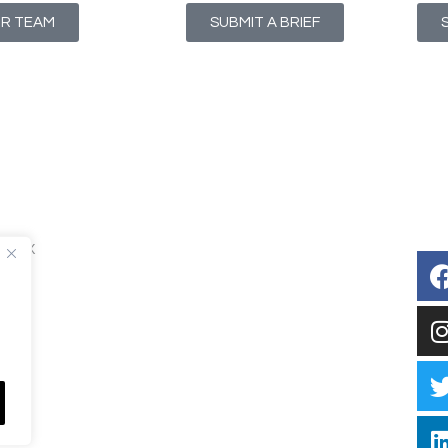
UR TEAM
SUBMIT A BRIEF
T1 4NX