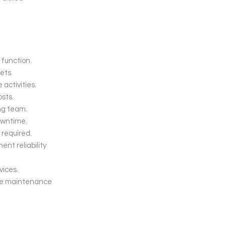
function.
ets.
activities.
sts.
ng team.
owntime.
 required.
nt reliability
vices.
the maintenance