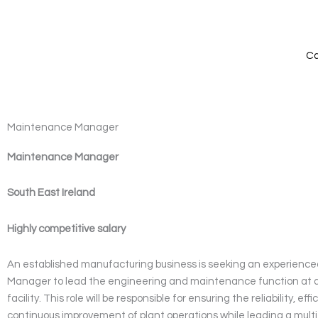
Skip
to
content
Ca
Maintenance Manager
Maintenance Manager
South East Ireland
Highly competitive salary
An established manufacturing business is seeking an experien
Manager to lead the engineering and maintenance function at a
facility. This role will be responsible for ensuring the reliability, eff
continuous improvement of plant operations while leading a multi-