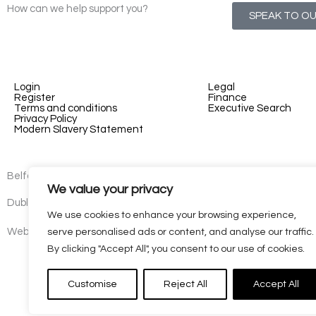
How can we help support you?
SPEAK TO O
Login
Legal
Register
Finance
Terms and conditions
Executive Search
Privacy Policy
Modern Slavery Statement
Belfast - 3rd floor, Lesley Suites, 2-12 Montgomery St, Belfast, B
We value your privacy
Dublin - 77 Lower Camden Street, Dublin, D02 XE80, Ireland
We use cookies to enhance your browsing experience,
Website by
Kaizen
serve personalised ads or content, and analyse our traffic.
By clicking "Accept All", you consent to our use of cookies.
Customise
Reject All
Accept All