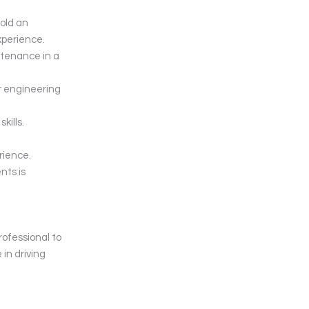
hold an
xperience.
ntenance in a
r engineering
kills.
ience.
nts is
rofessional to
 in driving