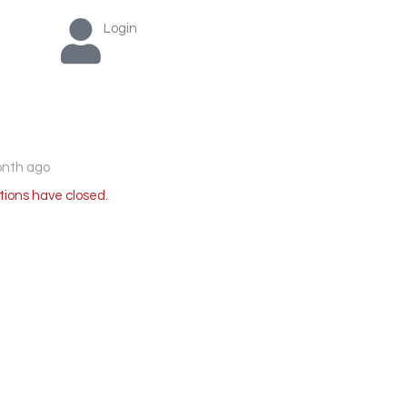
Login
onth ago
tions have closed.