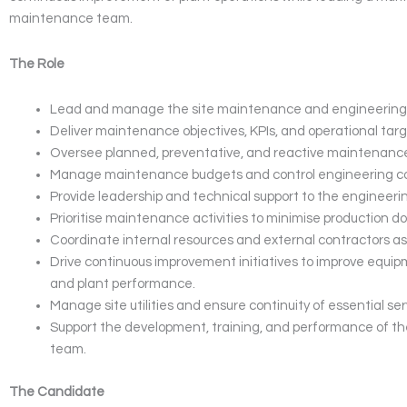
maintenance team.
The Role
Lead and manage the site maintenance and engineering 
Deliver maintenance objectives, KPIs, and operational targ
Oversee planned, preventative, and reactive maintenance 
Manage maintenance budgets and control engineering co
Provide leadership and technical support to the engineeri
Prioritise maintenance activities to minimise production d
Coordinate internal resources and external contractors as
Drive continuous improvement initiatives to improve equipme
and plant performance.
Manage site utilities and ensure continuity of essential ser
Support the development, training, and performance of 
team.
The Candidate