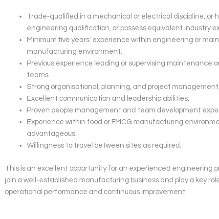
Trade-qualified in a mechanical or electrical discipline, or 
engineering qualification, or possess equivalent industry e
Minimum five years’ experience within engineering or mai
manufacturing environment.
Previous experience leading or supervising maintenance o
teams.
Strong organisational, planning, and project management s
Excellent communication and leadership abilities.
Proven people management and team development exper
Experience within food or FMCG manufacturing environme
advantageous.
Willingness to travel between sites as required.
This is an excellent opportunity for an experienced engineering p
join a well-established manufacturing business and play a key role
operational performance and continuous improvement.