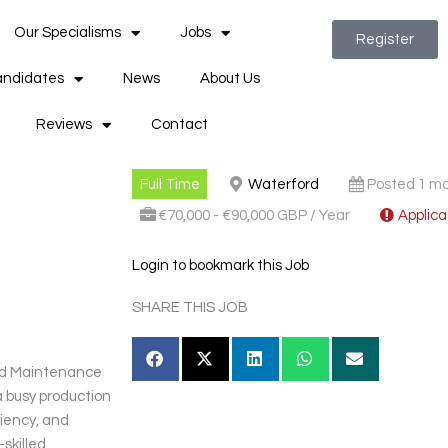
Our Specialisms
Jobs
Register
ndidates
News
About Us
Reviews
Contact
Full Time
Waterford
Posted 1 m
€70,000 - €90,000 GBP / Year
Applica
Login to bookmark this Job
SHARE THIS JOB
ced Maintenance
 busy production
iciency, and
skilled