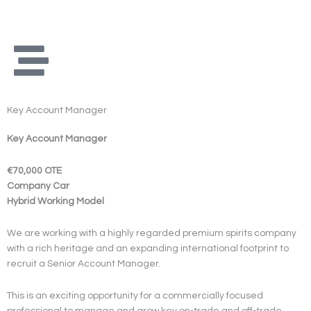
Skip
to
content
Key Account Manager
Key Account Manager
€70,000 OTE
Company Car
Hybrid Working Model
We are working with a highly regarded premium spirits company
with a rich heritage and an expanding international footprint to
recruit a Senior Account Manager.
This is an exciting opportunity for a commercially focused
professional to manage and grow key on-trade and off-trade