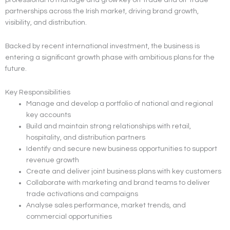
partnerships across the Irish market, driving brand growth,
visibility, and distribution.
Backed by recent international investment, the business is
entering a significant growth phase with ambitious plans for the
future.
Key Responsibilities
Manage and develop a portfolio of national and regional
key accounts
Build and maintain strong relationships with retail,
hospitality, and distribution partners
Identify and secure new business opportunities to support
revenue growth
Create and deliver joint business plans with key customers
Collaborate with marketing and brand teams to deliver
trade activations and campaigns
Analyse sales performance, market trends, and
commercial opportunities