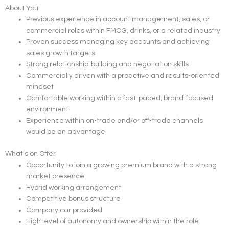
About You
Previous experience in account management, sales, or
commercial roles within FMCG, drinks, or a related industry
Proven success managing key accounts and achieving
sales growth targets
Strong relationship-building and negotiation skills
Commercially driven with a proactive and results-oriented
mindset
Comfortable working within a fast-paced, brand-focused
environment
Experience within on-trade and/or off-trade channels
would be an advantage
What’s on Offer
Opportunity to join a growing premium brand with a strong
market presence
Hybrid working arrangement
Competitive bonus structure
Company car provided
High level of autonomy and ownership within the role