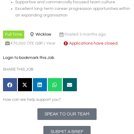
Supportive and commercially focused team culture
Excellent long-term career progression opportunities within
an expanding organisation
Full Time
Wicklow
Posted 3 months ago
€70,000 OTE GBP / Year
Applications have closed.
Login to bookmark this Job
SHARE THIS JOB
How can we help support you?
SPEAK TO OUR TEAM
SUBMIT A BRIEF