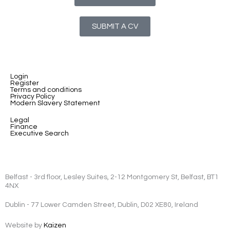
SUBMIT A CV
Login
Register
Terms and conditions
Privacy Policy
Modern Slavery Statement
Legal
Finance
Executive Search
Belfast - 3rd floor, Lesley Suites, 2-12 Montgomery St, Belfast, BT1
4NX
Dublin - 77 Lower Camden Street, Dublin, D02 XE80, Ireland
Website by
Kaizen