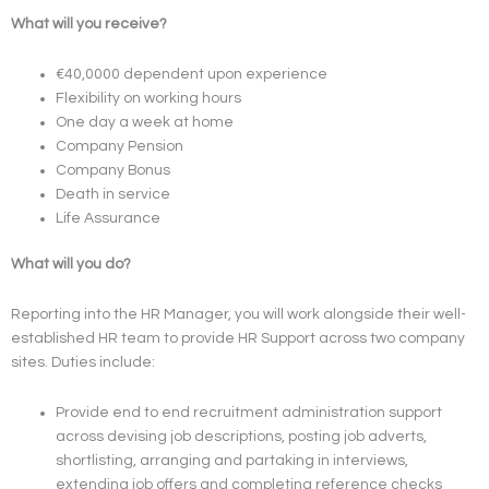
What will you receive?
€40,0000 dependent upon experience
Flexibility on working hours
One day a week at home
Company Pension
Company Bonus
Death in service
Life Assurance
What will you do?
Reporting into the HR Manager, you will work alongside their well-
established HR team to provide HR Support across two company
sites. Duties include:
Provide end to end recruitment administration support
across devising job descriptions, posting job adverts,
shortlisting, arranging and partaking in interviews,
extending job offers and completing reference checks