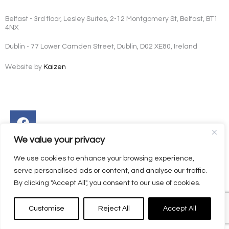
Belfast - 3rd floor, Lesley Suites, 2-12 Montgomery St, Belfast, BT1
4NX
Dublin - 77 Lower Camden Street, Dublin, D02 XE80, Ireland
Website by
Kaizen
Facebook
Instagram
Twitter
Linkedin
We value your privacy
We use cookies to enhance your browsing experience,
serve personalised ads or content, and analyse our traffic.
By clicking "Accept All", you consent to our use of cookies.
Customise
Reject All
Accept All