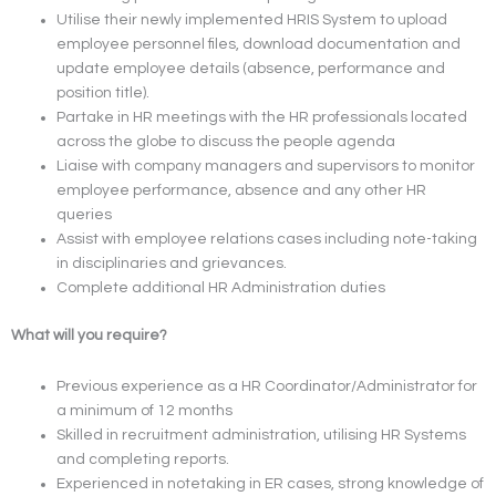
Utilise their newly implemented HRIS System to upload
employee personnel files, download documentation and
update employee details (absence, performance and
position title).
Partake in HR meetings with the HR professionals located
across the globe to discuss the people agenda
Liaise with company managers and supervisors to monitor
employee performance, absence and any other HR
queries
Assist with employee relations cases including note-taking
in disciplinaries and grievances.
Complete additional HR Administration duties
What will you require?
Previous experience as a HR Coordinator/Administrator for
a minimum of 12 months
Skilled in recruitment administration, utilising HR Systems
and completing reports.
Experienced in notetaking in ER cases, strong knowledge of