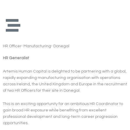
Skip
to
content
HR Officer- Manufacturing- Donegal
HR Generalist
Artemis Human Capital is delighted to be partnering with a global,
rapidly expanding manufacturing organisation with operations
across Ireland, the United Kingdom and Europe in the recruitment
of two HR Officers for their site in Donegal.
This is an exciting opportunity for an ambitious HR Coordinator to
gain broad HR exposure while benefiting from excellent
professional development and long-term career progression
opportunities.