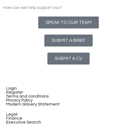
How can we help support you?
SPEAK TO OUR TEAM
SUBMIT A BRIEF
SUBMIT A CV
Login
Register
Terms and conditions
Privacy Policy
Modern Slavery Statement
Legal
Finance
Executive Search