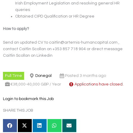
Irish Employment Legislation and resolving general HR
queries
Obtained CIPD Qualification or HR Degree
How to apply?
Send an updated CV to caitlin@artemis-humancapital.com ,
contact Caitlin Scollan on +353 857 718 904 or direct message
Caitlin Scollan on Linkedin
Full Time
Donegal
Posted 3 months ago
€38,000-40,000 GBP / Year
Applications have closed.
Login to bookmark this Job
SHARE THIS JOB