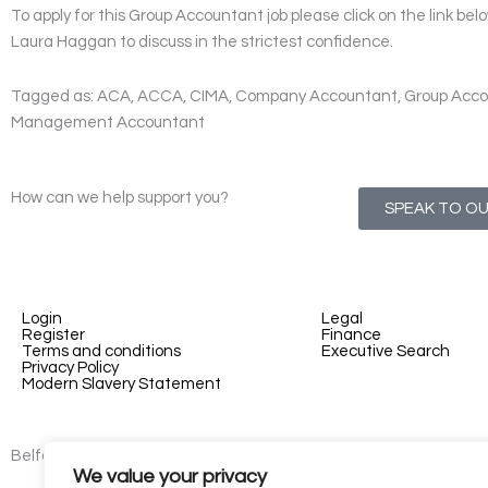
To apply for this Group Accountant job please click on the link bel
Laura Haggan to discuss in the strictest confidence.
Tagged as: ACA, ACCA, CIMA, Company Accountant, Group Acco
Management Accountant
How can we help support you?
SPEAK TO O
Login
Legal
Register
Finance
Terms and conditions
Executive Search
Privacy Policy
Modern Slavery Statement
Belfast - 3rd floor, Lesley Suites, 2-12 Montgomery St, Belfast, B
We value your privacy