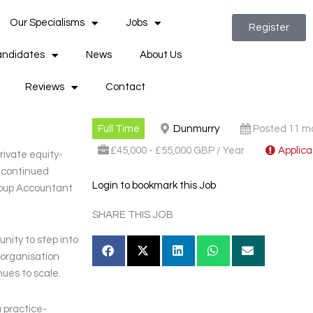
Our Specialisms
Jobs
Register
ndidates
News
About Us
Reviews
Contact
Full Time
Dunmurry
Posted 11 m
£45,000 - £55,000 GBP / Year
Applica
rivate equity-
e continued
Login to bookmark this Job
roup Accountant
SHARE THIS JOB
unity to step into
e organisation
nues to scale.
 practice-