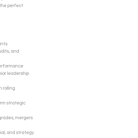
 the perfect
unts
udits, and
 performance
nior leadership
 rolling
orm strategic
pgrades, mergers
al, and strategy