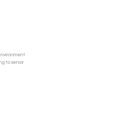
 environment
ng to senior