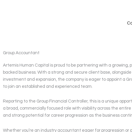
Skip
to
content
Ca
Group Accountant
Artemis Human Capital is proud to be partnering with a growing, p
backed business. With a strong and secure client base, alongsid
investment and expansion, the company is eager to appoint a G
to join an established and experienced team.
Reporting to the Group Financial Controller, this is a unique opport
a broad, commercially focused role with visibility across the entir
and strong potential for career progression as the business conti
Whether you’re an industry accountant eager for progression or a