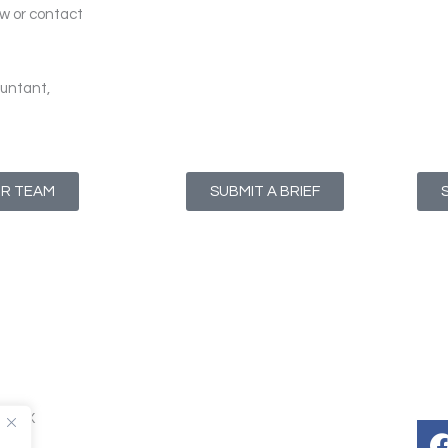
ow or contact
untant,
UR TEAM
SUBMIT A BRIEF
T1 4NX