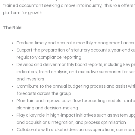
trained accountant seeking a move into industry, this role offers
platform for growth.
The Role:
Produce timely and accurate monthly management acco
Support the preparation of statutory accounts, year-end a
regulatory compliance reporting
Develop and deliver monthly board reports, including key
indicators, trend analysis, and executive summaries for se
and investors
Contribute to the annual budgeting process and assist with
forecasts across the group
Maintain and improve cash flow forecasting models to inf
planning and decision-making
Play a key role in high-impact initiatives such as system u
and acquisitions integration, and process optimisation
Collaborate with stakeholders across operations, commerci