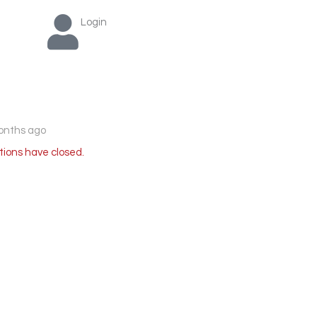
Login
onths ago
tions have closed.