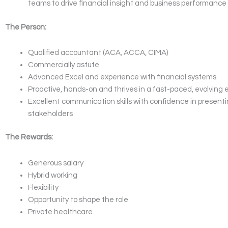
teams to drive financial insight and business performance
The Person:
Qualified accountant (ACA, ACCA, CIMA)
Commercially astute
Advanced Excel and experience with financial systems
Proactive, hands-on and thrives in a fast-paced, evolving
Excellent communication skills with confidence in presenti
stakeholders
The Rewards:
Generous salary
Hybrid working
Flexibility
Opportunity to shape the role
Private healthcare