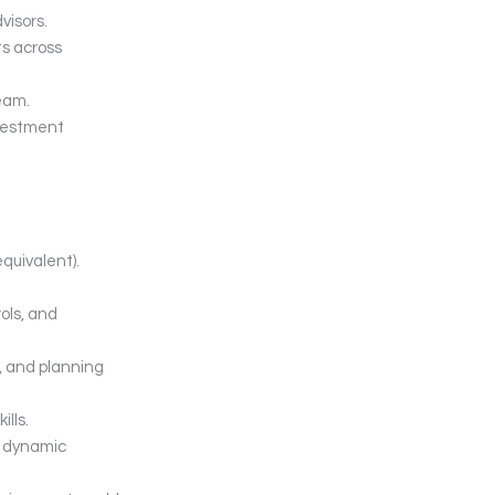
visors.
s across
eam.
nvestment
quivalent).
ols, and
, and planning
lls.
 a dynamic