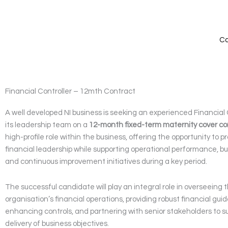
Skip
to
content
Ca
Financial Controller – 12mth Contract
A well developed NI business is seeking an experienced Financial C
its leadership team on a
12-month fixed-term maternity cover co
high-profile role within the business, offering the opportunity to p
financial leadership while supporting operational performance, bu
and continuous improvement initiatives during a key period.
The successful candidate will play an integral role in overseeing 
organisation’s financial operations, providing robust financial gui
enhancing controls, and partnering with senior stakeholders to s
delivery of business objectives.