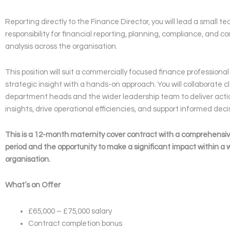
Reporting directly to the Finance Director, you will lead a small 
responsibility for financial reporting, planning, compliance, and 
analysis across the organisation.
This position will suit a commercially focused finance profession
strategic insight with a hands-on approach. You will collaborate cl
department heads and the wider leadership team to deliver actio
insights, drive operational efficiencies, and support informed dec
This is a 12-month maternity cover contract with a comprehensi
period and the opportunity to make a significant impact within a 
organisation.
What’s on Offer
£65,000 – £75,000 salary
Contract completion bonus