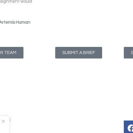
assignment would
 Artemis Human
UR TEAM
SUBMIT A BRIEF
T1 4NX