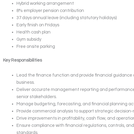
Hybrid working arrangement
8% employer pension contribution
37 days annual leave (including statutory holidays)
Early finish on Fridays
Health cash plan
Gym subsidy
Free onsite parking
Key Responsibilities
Lead the finance function and provide financial guidance 
business.
Deliver accurate management reporting and performance 
senior stakeholders.
Manage budgeting, forecasting, and financial planning acti
Provide commercial analysis to support strategic decision
Drive improvements in profitability, cash flow, and operation
Ensure compliance with financial regulations, controls, a
standards.