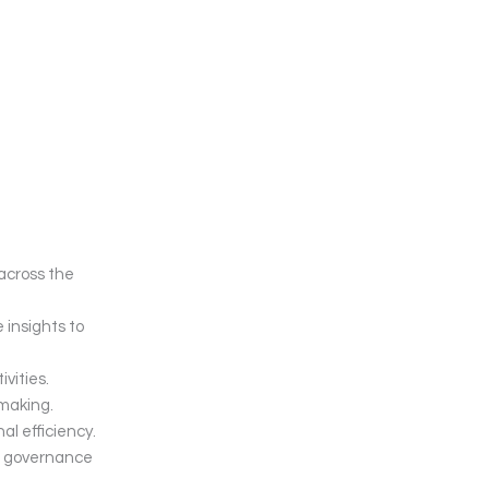
across the
insights to
vities.
-making.
al efficiency.
nd governance