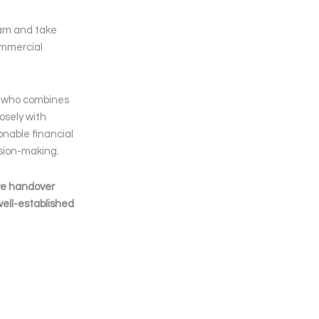
team and take
commercial
al who combines
osely with
nable financial
ision-making.
ve handover
well-established