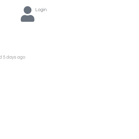
Login
d 5 days ago