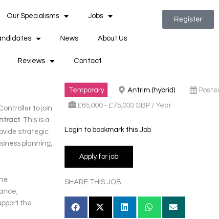
Our Specialisms
Jobs
Register
ndidates
News
About Us
Reviews
Contact
Temporary
Antrim (hybrid)
Poste
£65,000 - £75,000 GBP / Year
ontroller to join
ntract
. This is a
Login to bookmark this Job
rovide strategic
siness planning,
the
SHARE THIS JOB
dance,
upport the