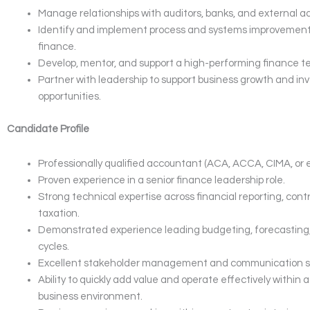
Manage relationships with auditors, banks, and external ad
Identify and implement process and systems improvement
finance.
Develop, mentor, and support a high-performing finance t
Partner with leadership to support business growth and i
opportunities.
Candidate Profile
Professionally qualified accountant (ACA, ACCA, CIMA, or e
Proven experience in a senior finance leadership role.
Strong technical expertise across financial reporting, contr
taxation.
Demonstrated experience leading budgeting, forecasting
cycles.
Excellent stakeholder management and communication ski
Ability to quickly add value and operate effectively within
business environment.