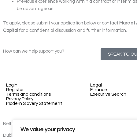
Previous experience working within a contract or interim 
be advantageous.
To apply, please submit your application below or contact
Marc at
Capital
for a confidential discussion and further information.
How can we help support you?
SPEAK TO O
Login
Legal
Register
Finance
Terms and conditions
Executive Search
Privacy Policy
Modern Slavery Statement
Belfast - 3rd floor, Lesley Suites, 2-12 Montgomery St, Belfast, B
We value your privacy
Dublin - 77 Lower Camden Street, Dublin, D02 XE80, Ireland