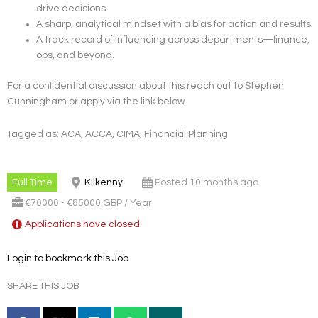
drive decisions.
A sharp, analytical mindset with a bias for action and results.
A track record of influencing across departments—finance,
ops, and beyond.
For a confidential discussion about this reach out to Stephen
Cunningham or apply via the link below.
Tagged as: ACA, ACCA, CIMA, Financial Planning
Full Time
Kilkenny
Posted 10 months ago
€70000 - €85000 GBP / Year
Applications have closed.
Login to bookmark this Job
SHARE THIS JOB