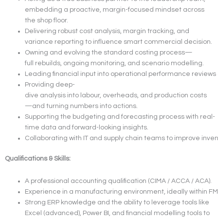
embedding a proactive, margin-focused mindset across
the shop floor.
Delivering robust cost analysis, margin tracking, and
variance reporting to influence smart commercial decision.
Owning and evolving the standard costing process—
full rebuilds, ongoing monitoring, and scenario modelling.
Leading financial input into operational performance reviews 
Providing deep-
dive analysis into labour, overheads, and production costs
—and turning numbers into actions.
Supporting the budgeting and forecasting process with real-
time data and forward-looking insights.
Collaborating with IT and supply chain teams to improve invent
Qualifications & Skills:
A professional accounting qualification (CIMA / ACCA / ACA).
Experience in a manufacturing environment, ideally within FM
Strong ERP knowledge and the ability to leverage tools like
Excel (advanced), Power BI, and financial modelling tools to