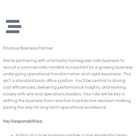
Skip
to
content
Finance Business Partner
We’re partnering with a fantastic homegrown Irish business to
recruit a commercially minded Accountant for a growing business
undergoing operational transformation and rapid expansion. This
isn’t a standard back-office position. You’ll be central to driving
cost efficiencies, delivering performance insights, and working
closely with site and operations leaders. Your role will be key in
shifting the business from reactive to predictive decision-making,
paving the way for long-term operational excellence.
Key Responsibilities:
Acting as a true business partner to the leadership team,