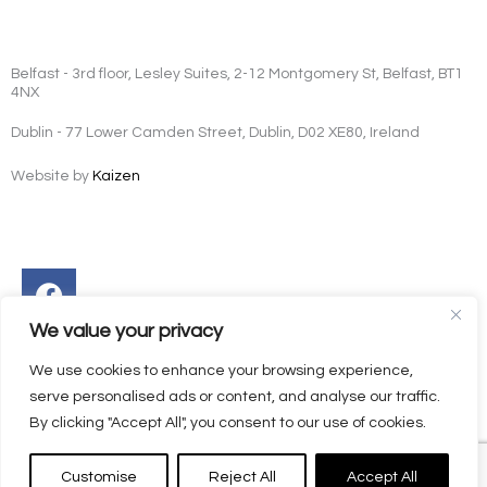
Belfast - 3rd floor, Lesley Suites, 2-12 Montgomery St, Belfast, BT1
4NX
Dublin - 77 Lower Camden Street, Dublin, D02 XE80, Ireland
Website by
Kaizen
Facebook
Instagram
Twitter
Linkedin
We value your privacy
We use cookies to enhance your browsing experience,
serve personalised ads or content, and analyse our traffic.
By clicking "Accept All", you consent to our use of cookies.
Customise
Reject All
Accept All