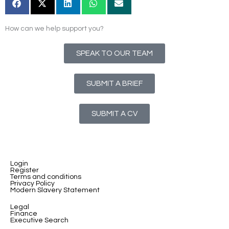
How can we help support you?
SPEAK TO OUR TEAM
SUBMIT A BRIEF
SUBMIT A CV
Login
Register
Terms and conditions
Privacy Policy
Modern Slavery Statement
Legal
Finance
Executive Search