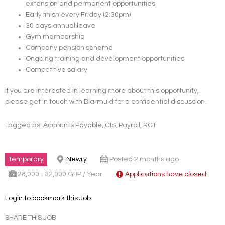
extension and permanent opportunities
Early finish every Friday (2:30pm)
30 days annual leave
Gym membership
Company pension scheme
Ongoing training and development opportunities
Competitive salary
If you are interested in learning more about this opportunity,
please get in touch with Diarmuid for a confidential discussion.
Tagged as: Accounts Payable, CIS, Payroll, RCT
Temporary
Newry
Posted 2 months ago
28,000 - 32,000 GBP / Year
Applications have closed.
Login to bookmark this Job
SHARE THIS JOB