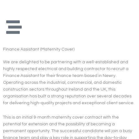
Skip
to
content
Finance Assistant (Maternity Cover)
We are delighted to be partnering with a well-established and
highly respected electrical and building contractor to recruit a
Finance Assistant for their finance team based in Newry.
Operating across the industrial, commercial, and domestic
construction sectors throughout Ireland and the UK, this
organisation has built a strong reputation over several decades
for delivering high-quality projects and exceptional client service.
This is an initial 9-month maternity cover contract with the
potential for extension and the possibility of becoming a
permanent opportunity. The successful candidate will join a busy
finance team and play a key role in supporting the day-to-day