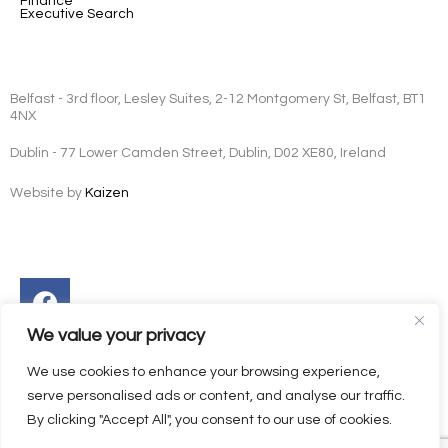
Finance
Executive Search
Belfast - 3rd floor, Lesley Suites, 2-12 Montgomery St, Belfast, BT1
4NX
Dublin - 77 Lower Camden Street, Dublin, D02 XE80, Ireland
Website by
Kaizen
Facebook
Instagram
Twitter
Linkedin
We value your privacy
We use cookies to enhance your browsing experience,
serve personalised ads or content, and analyse our traffic.
By clicking "Accept All", you consent to our use of cookies.