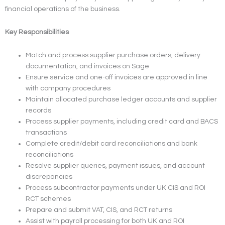
financial operations of the business.
Key Responsibilities
Match and process supplier purchase orders, delivery
documentation, and invoices on Sage
Ensure service and one-off invoices are approved in line
with company procedures
Maintain allocated purchase ledger accounts and supplier
records
Process supplier payments, including credit card and BACS
transactions
Complete credit/debit card reconciliations and bank
reconciliations
Resolve supplier queries, payment issues, and account
discrepancies
Process subcontractor payments under UK CIS and ROI
RCT schemes
Prepare and submit VAT, CIS, and RCT returns
Assist with payroll processing for both UK and ROI