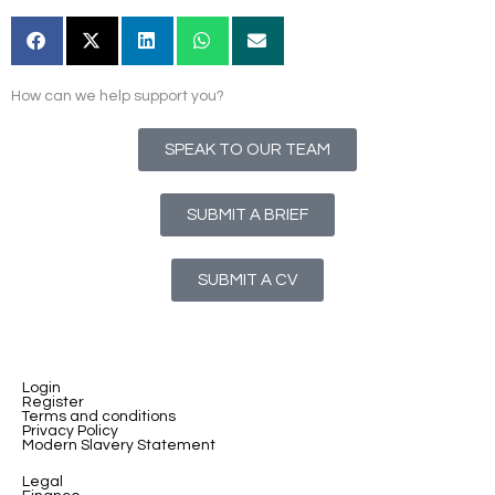
How can we help support you?
SPEAK TO OUR TEAM
SUBMIT A BRIEF
SUBMIT A CV
Login
Register
Terms and conditions
Privacy Policy
Modern Slavery Statement
Legal