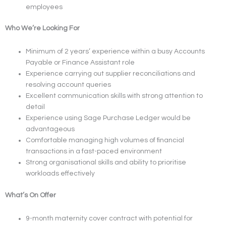
employees
Who We’re Looking For
Minimum of 2 years’ experience within a busy Accounts
Payable or Finance Assistant role
Experience carrying out supplier reconciliations and
resolving account queries
Excellent communication skills with strong attention to
detail
Experience using Sage Purchase Ledger would be
advantageous
Comfortable managing high volumes of financial
transactions in a fast-paced environment
Strong organisational skills and ability to prioritise
workloads effectively
What’s On Offer
9-month maternity cover contract with potential for