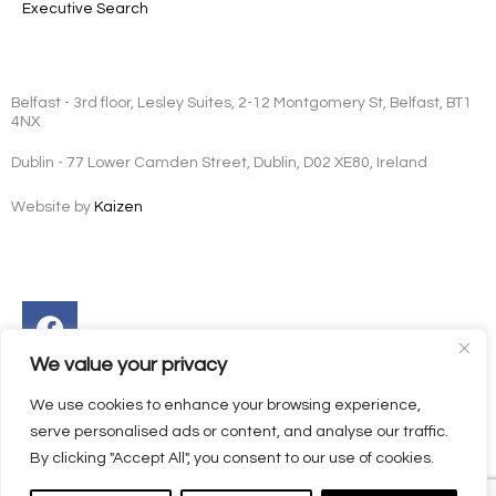
Executive Search
Belfast - 3rd floor, Lesley Suites, 2-12 Montgomery St, Belfast, BT1
4NX
Dublin - 77 Lower Camden Street, Dublin, D02 XE80, Ireland
Website by
Kaizen
Facebook
Instagram
Twitter
Linkedin
We value your privacy
We use cookies to enhance your browsing experience,
serve personalised ads or content, and analyse our traffic.
By clicking "Accept All", you consent to our use of cookies.