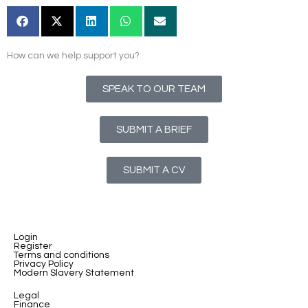
How can we help support you?
SPEAK TO OUR TEAM
SUBMIT A BRIEF
SUBMIT A CV
Login
Register
Terms and conditions
Privacy Policy
Modern Slavery Statement
Legal
Finance