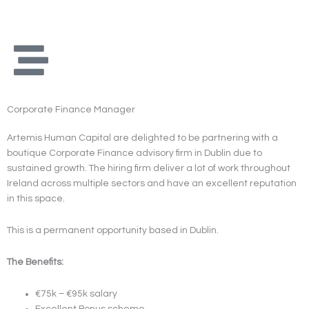
Skip
to
content
Corporate Finance Manager
Artemis Human Capital are delighted to be partnering with a
boutique Corporate Finance advisory firm in Dublin due to
sustained growth. The hiring firm deliver a lot of work throughout
Ireland across multiple sectors and have an excellent reputation
in this space.
This is a permanent opportunity based in Dublin.
The Benefits:
€75k – €95k salary
Excellent Bonus scheme