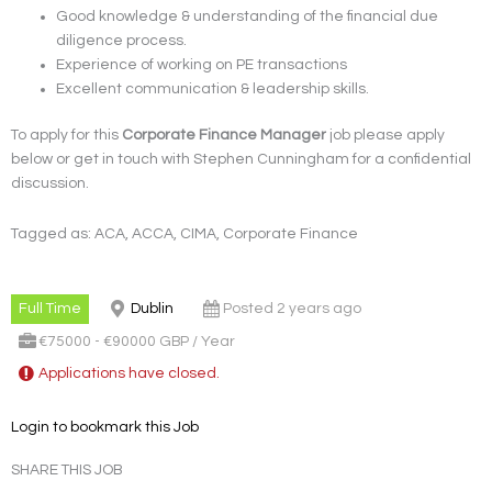
Good knowledge & understanding of the financial due
diligence process.
Experience of working on PE transactions
Excellent communication & leadership skills.
To apply for this
Corporate Finance Manager
job please apply
below or get in touch with Stephen Cunningham for a confidential
discussion.
Tagged as: ACA, ACCA, CIMA, Corporate Finance
Full Time
Dublin
Posted 2 years ago
€75000 - €90000 GBP / Year
Applications have closed.
Login to bookmark this Job
SHARE THIS JOB