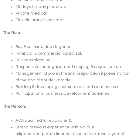
25 days holiday plus stats
Private medical
Flexible start/finish times
The Role:
Buy & sell-side due diligence.
Financial & commercial appraisal.
Business planning.
Responsible for engagement scoping & project set up.
Management of project team- preparation & presentation
of the end client deliverable.
Building & developing sustainable client relationships.
Participation in business development activities.
The Person:
ACA qualified (or equivalent).
Strong previous experience within a due
diligence/corporate finance focused role. (min. 4 years)