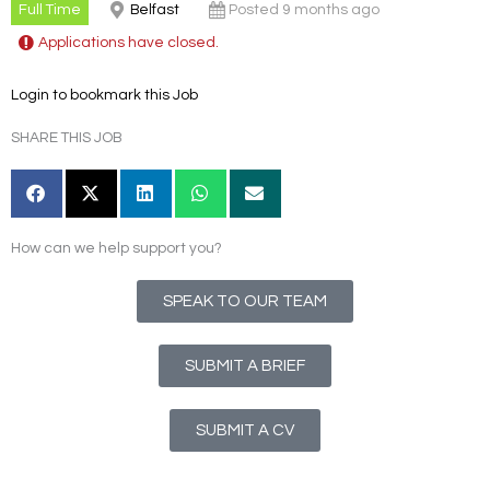
Full Time
Belfast
Posted 9 months ago
Applications have closed.
Login to bookmark this Job
SHARE THIS JOB
How can we help support you?
SPEAK TO OUR TEAM
SUBMIT A BRIEF
SUBMIT A CV