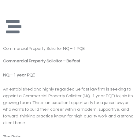
Skip
to
content
Commercial Property Solicitor NQ – 1 PQE
Commercial Property Solicitor – Belfast
NQ – 1 year PQE
An established and highly regarded Belfast law firm is seeking to
appoint a Commercial Property Solicitor (NQ–1 year PQE) to join its
growing team. This is an excellent opportunity for a junior lawyer
who wants to build their career within a modern, supportive, and
forward-thinking practice known for high-quality work and a strong
client base.
The Role: