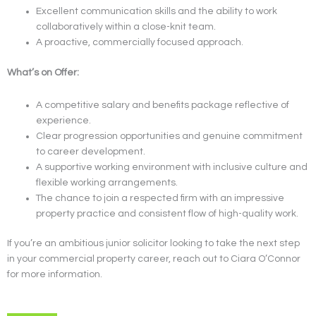
Excellent communication skills and the ability to work
collaboratively within a close-knit team.
A proactive, commercially focused approach.
What’s on Offer:
A competitive salary and benefits package reflective of
experience.
Clear progression opportunities and genuine commitment
to career development.
A supportive working environment with inclusive culture and
flexible working arrangements.
The chance to join a respected firm with an impressive
property practice and consistent flow of high-quality work.
If you’re an ambitious junior solicitor looking to take the next step
in your commercial property career, reach out to Ciara O’Connor
for more information.