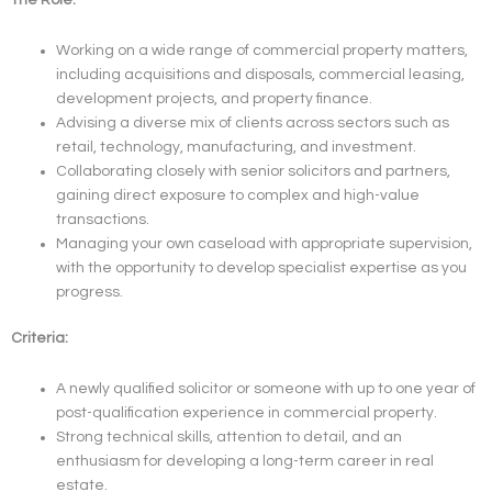
Working on a wide range of commercial property matters,
including acquisitions and disposals, commercial leasing,
development projects, and property finance.
Advising a diverse mix of clients across sectors such as
retail, technology, manufacturing, and investment.
Collaborating closely with senior solicitors and partners,
gaining direct exposure to complex and high-value
transactions.
Managing your own caseload with appropriate supervision,
with the opportunity to develop specialist expertise as you
progress.
Criteria:
A newly qualified solicitor or someone with up to one year of
post-qualification experience in commercial property.
Strong technical skills, attention to detail, and an
enthusiasm for developing a long-term career in real
estate.