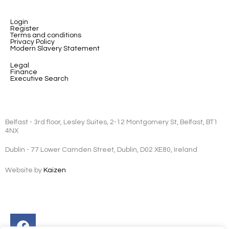
Login
Register
Terms and conditions
Privacy Policy
Modern Slavery Statement
Legal
Finance
Executive Search
Belfast - 3rd floor, Lesley Suites, 2-12 Montgomery St, Belfast, BT1
4NX
Dublin - 77 Lower Camden Street, Dublin, D02 XE80, Ireland
Website by
Kaizen
Facebook
Instagram
Twitter
Linkedin