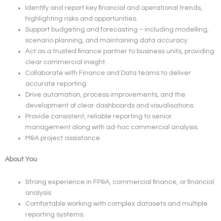
Identify and report key financial and operational trends,
highlighting risks and opportunities.
Support budgeting and forecasting – including modelling,
scenario planning, and maintaining data accuracy.
Act as a trusted finance partner to business units, providing
clear commercial insight.
Collaborate with Finance and Data teams to deliver
accurate reporting
Drive automation, process improvements, and the
development of clear dashboards and visualisations.
Provide consistent, reliable reporting to senior
management along with ad-hoc commercial analysis.
M&A project assistance
About You
Strong experience in FP&A, commercial finance, or financial
analysis
Comfortable working with complex datasets and multiple
reporting systems.