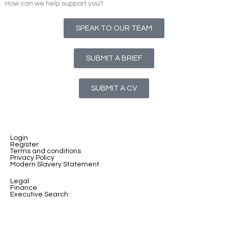
How can we help support you?
SPEAK TO OUR TEAM
SUBMIT A BRIEF
SUBMIT A CV
Login
Register
Terms and conditions
Privacy Policy
Modern Slavery Statement
Legal
Finance
Executive Search