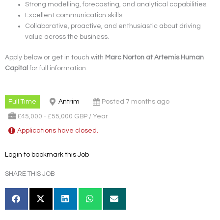
Strong modelling, forecasting, and analytical capabilities.
Excellent communication skills
Collaborative, proactive, and enthusiastic about driving
value across the business.
Apply below or get in touch with
Marc Norton at Artemis Human
Capital
for full information.
Full Time
Antrim
Posted 7 months ago
£45,000 - £55,000 GBP / Year
Applications have closed.
Login to bookmark this Job
SHARE THIS JOB