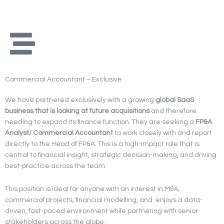
Skip
to
content
Commercial Accountant – Exclusive
We have partnered exclusively with a growing
global SaaS
business that is looking at future acquisitions
and therefore
needing to expand its finance function. They are seeking a
FP&A
Analyst/ Commercial Accountant
to work closely with and report
directly to the Head of FP&A. This is a high-impact role that is
central to financial insight, strategic decision-making, and driving
best-practice across the team.
This position is ideal for anyone with an interest in M&A,
commercial projects, financial modelling, and enjoys a data-
driven, fast-paced environment while partnering with senior
stakeholders across the globe.