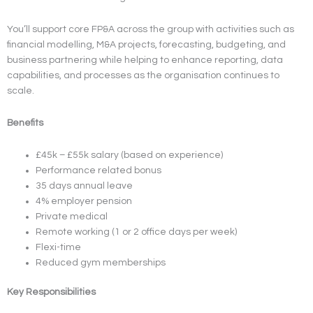
You’ll support core FP&A across the group with activities such as
financial modelling, M&A projects, forecasting, budgeting, and
business partnering while helping to enhance reporting, data
capabilities, and processes as the organisation continues to
scale.
Benefits
£45k – £55k salary (based on experience)
Performance related bonus
35 days annual leave
4% employer pension
Private medical
Remote working (1 or 2 office days per week)
Flexi-time
Reduced gym memberships
Key Responsibilities