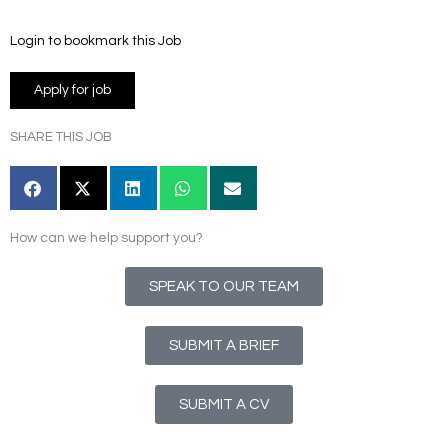
Login to bookmark this Job
SHARE THIS JOB
How can we help support you?
SPEAK TO OUR TEAM
SUBMIT A BRIEF
SUBMIT A CV