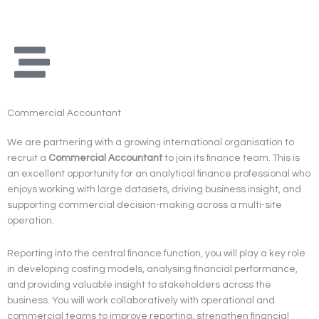
Skip
to
content
Commercial Accountant
We are partnering with a growing international organisation to
recruit a
Commercial Accountant
to join its finance team. This is
an excellent opportunity for an analytical finance professional who
enjoys working with large datasets, driving business insight, and
supporting commercial decision-making across a multi-site
operation.
Reporting into the central finance function, you will play a key role
in developing costing models, analysing financial performance,
and providing valuable insight to stakeholders across the
business. You will work collaboratively with operational and
commercial teams to improve reporting, strengthen financial