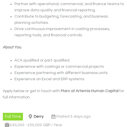
Partner with operational, commercial, and finance teams to
improve data quality and financial reporting.
Contribute to budgeting, forecasting, and business
planning activities.
Drive continuous improvement in costing processes,
reporting tools, and financial controls.
About You
ACA qualified or part-qualified
Experience with costings or commercial projects
Experience partnering with different business units
Experience on Excel and ERP systems
Apply below or get in touch with
Marc at Artemis Human Capital
for
full information.
Full Time
Derry
Posted 5 days ago
£40,000 - £50,000 GBP / Year