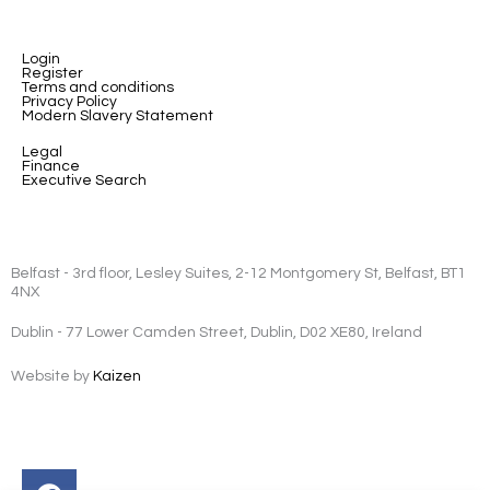
Login
Register
Terms and conditions
Privacy Policy
Modern Slavery Statement
Legal
Finance
Executive Search
Belfast - 3rd floor, Lesley Suites, 2-12 Montgomery St, Belfast, BT1
4NX
Dublin - 77 Lower Camden Street, Dublin, D02 XE80, Ireland
Website by
Kaizen
Facebook
Instagram
Twitter
Linkedin