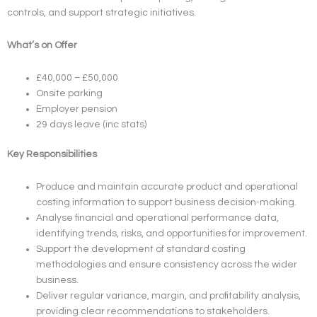
controls, and support strategic initiatives.
What’s on Offer
£40,000 – £50,000
Onsite parking
Employer pension
29 days leave (inc stats)
Key Responsibilities
Produce and maintain accurate product and operational
costing information to support business decision-making.
Analyse financial and operational performance data,
identifying trends, risks, and opportunities for improvement.
Support the development of standard costing
methodologies and ensure consistency across the wider
business.
Deliver regular variance, margin, and profitability analysis,
providing clear recommendations to stakeholders.