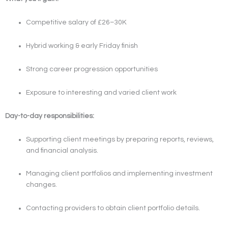
Competitive salary of £26–30K
Hybrid working & early Friday finish
Strong career progression opportunities
Exposure to interesting and varied client work
Day-to-day responsibilities:
Supporting client meetings by preparing reports, reviews,
and financial analysis.
Managing client portfolios and implementing investment
changes.
Contacting providers to obtain client portfolio details.