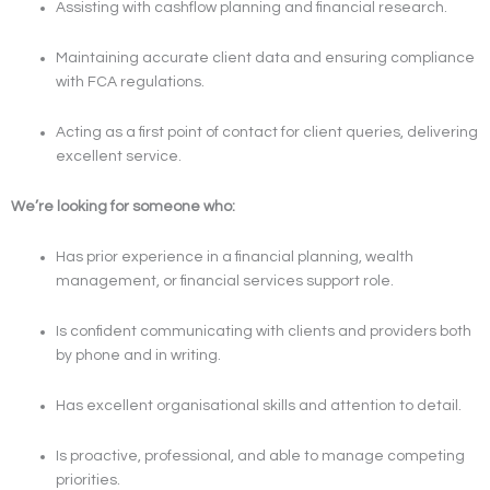
Assisting with cashflow planning and financial research.
Maintaining accurate client data and ensuring compliance
with FCA regulations.
Acting as a first point of contact for client queries, delivering
excellent service.
We’re looking for someone who:
Has prior experience in a financial planning, wealth
management, or financial services support role.
Is confident communicating with clients and providers both
by phone and in writing.
Has excellent organisational skills and attention to detail.
Is proactive, professional, and able to manage competing
priorities.