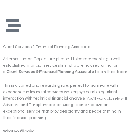
Skip
to
content
Client Services & Financial Planning Associate
Artemis Human Capital are pleased to be representing a well-
established financial services firm who are now recruiting for
a
Client Services & Financial Planning Associate
to join their team.
This is a varied and rewarding role, perfect for someone with
experience in financial services who enjoys combining
client
interaction with technical financial analysis
. You’ll work closely with
Advisers and Paraplanners, ensuring clients receive an
exceptional service that provides clarity and peace of mind in
their financial planning.
What you’ll gain: