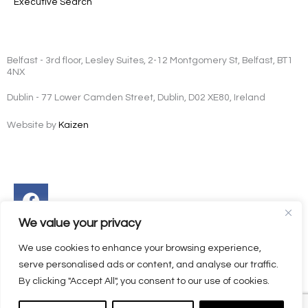
Executive Search
Belfast - 3rd floor, Lesley Suites, 2-12 Montgomery St, Belfast, BT1
4NX
Dublin - 77 Lower Camden Street, Dublin, D02 XE80, Ireland
Website by
Kaizen
Facebook
Instagram
Twitter
Linkedin
We value your privacy
We use cookies to enhance your browsing experience,
serve personalised ads or content, and analyse our traffic.
By clicking "Accept All", you consent to our use of cookies.