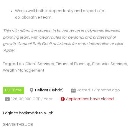
Works well both independently and as part of a
collaborative team.
This role offers the chance to be hands-on in a dynamic financial
planning team, with clear routes for personal and professional
growth. Contact Beth Gault at Artemis for more information or click
‘Apply’.
Tagged as: Client Services, Financial Planning, Financial Services,
Wealth Management
Full Time
Belfast (Hybrid)
Posted 12 months ago
£26-30,000 GBP / Year
Applications have closed.
Login to bookmark this Job
SHARE THIS JOB