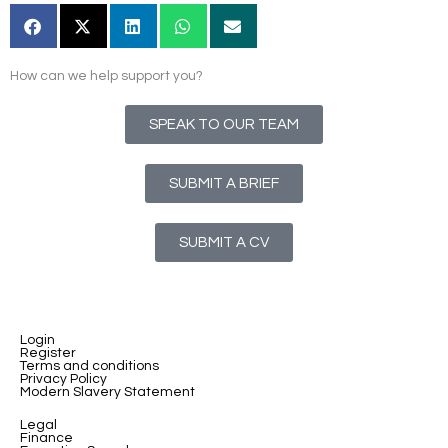
How can we help support you?
SPEAK TO OUR TEAM
SUBMIT A BRIEF
SUBMIT A CV
Login
Register
Terms and conditions
Privacy Policy
Modern Slavery Statement
Legal
Finance