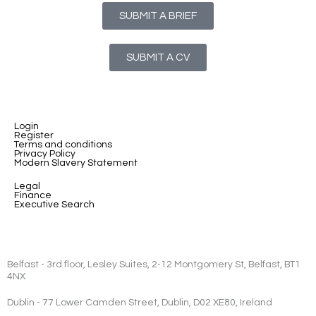
SUBMIT A BRIEF
SUBMIT A CV
Login
Register
Terms and conditions
Privacy Policy
Modern Slavery Statement
Legal
Finance
Executive Search
Belfast - 3rd floor, Lesley Suites, 2-12 Montgomery St, Belfast, BT1
4NX
Dublin - 77 Lower Camden Street, Dublin, D02 XE80, Ireland