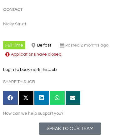
CONTACT
Nicky Strutt
Full Time
Belfast
Posted 2 months ago
Applications have closed.
Login to bookmark this Job
SHARE THIS JOB
How can we help support you?
SPEAK TO OUR TEAM