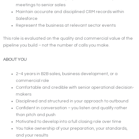
meetings to senior sales
Maintain accurate and disciplined CRM records within
Salesforce
Represent the business at relevant sector events
This role is evaluated on the quality and commercial value of the
pipeline you build – not the number of calls you make.
ABOUT YOU
2–4 years in B2B sales, business development, or a
commercial role
Comfortable and credible with senior operational decision-
makers
Disciplined and structured in your approach to outbound
Confident in conversation – you listen and qualify rather
than pitch and push
Motivated to develop into a full closing role over time
You take ownership of your preparation, your standards,
and your results