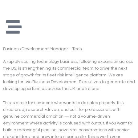
Skip
to
content
Business Development Manager – Tech
A rapidly scaling technology business, following expansion across
the US, is strengthening its commercial team to drive the next
stage of growth for its fleet risk intelligence platform. We are
looking for two Business Development Executives to generate and
develop opportunities across the UK and Ireland.
This is a role for someone who wants to do sales properly. It is
structured, research-driven, and built for professionals with
genuine commercial ambition — not a volume-driven
environment where activity is confused with output. If you want to
build a meaningful pipeline, have real conversations with senior
stakeholders, and grow into a closing role, this is worth your