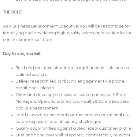
THE ROLE
As a Business Development Executive, you will be responsible for
identifying and developing high-quality sales opportunities for the
senior commercial team.
Day to day, you will:
Build and maintain structured target account lists across
defined sectors
Deliver research-led outbound engagement via phone,
email, and LinkedIn
Open and develop professional conversations with Fleet
Managers, Operations Directors, Health & Safety Leaders,
and Business Owners
Lead discovery conversations focused on operational risk,
safety exposure, and efficiency challenges
Qualify opportunities against a clear ideal customer profile
Brief and hand over well-prepared, commercially relevant