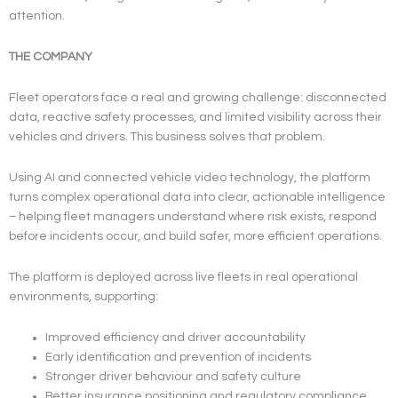
attention.
THE COMPANY
Fleet operators face a real and growing challenge: disconnected
data, reactive safety processes, and limited visibility across their
vehicles and drivers. This business solves that problem.
Using AI and connected vehicle video technology, the platform
turns complex operational data into clear, actionable intelligence
– helping fleet managers understand where risk exists, respond
before incidents occur, and build safer, more efficient operations.
The platform is deployed across live fleets in real operational
environments, supporting:
Improved efficiency and driver accountability
Early identification and prevention of incidents
Stronger driver behaviour and safety culture
Better insurance positioning and regulatory compliance