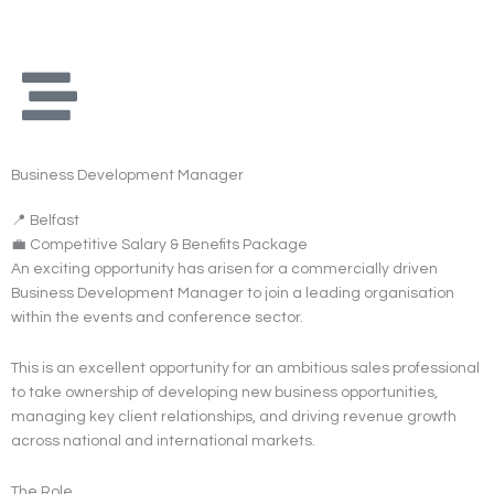
Skip
to
content
Business Development Manager
📍 Belfast
💼 Competitive Salary & Benefits Package
An exciting opportunity has arisen for a commercially driven
Business Development Manager to join a leading organisation
within the events and conference sector.
This is an excellent opportunity for an ambitious sales professional
to take ownership of developing new business opportunities,
managing key client relationships, and driving revenue growth
across national and international markets.
The Role