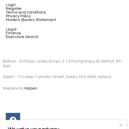
Login
Register
Terms and conditions
Privacy Policy
Modern Slavery Statement
Legal
Finance
Executive Search
Belfast - 3rd floor, Lesley Suites, 2-12 Montgomery St, Belfast, BT1
4NX
Dublin - 77 Lower Camden Street, Dublin, D02 XE80, Ireland
Website by
Kaizen
Facebook
Instagram
Twitter
Linkedin