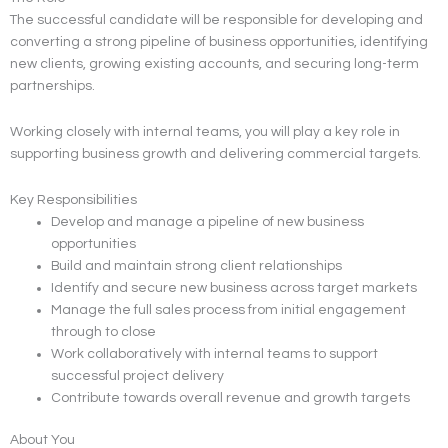
The successful candidate will be responsible for developing and
converting a strong pipeline of business opportunities, identifying
new clients, growing existing accounts, and securing long-term
partnerships.
Working closely with internal teams, you will play a key role in
supporting business growth and delivering commercial targets.
Key Responsibilities
Develop and manage a pipeline of new business
opportunities
Build and maintain strong client relationships
Identify and secure new business across target markets
Manage the full sales process from initial engagement
through to close
Work collaboratively with internal teams to support
successful project delivery
Contribute towards overall revenue and growth targets
About You