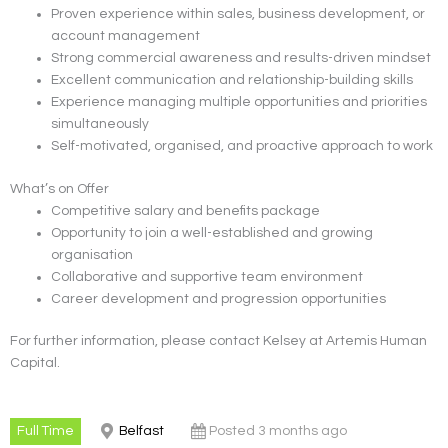
Proven experience within sales, business development, or
account management
Strong commercial awareness and results-driven mindset
Excellent communication and relationship-building skills
Experience managing multiple opportunities and priorities
simultaneously
Self-motivated, organised, and proactive approach to work
What’s on Offer
Competitive salary and benefits package
Opportunity to join a well-established and growing
organisation
Collaborative and supportive team environment
Career development and progression opportunities
For further information, please contact Kelsey at Artemis Human
Capital.
Full Time
Belfast
Posted 3 months ago