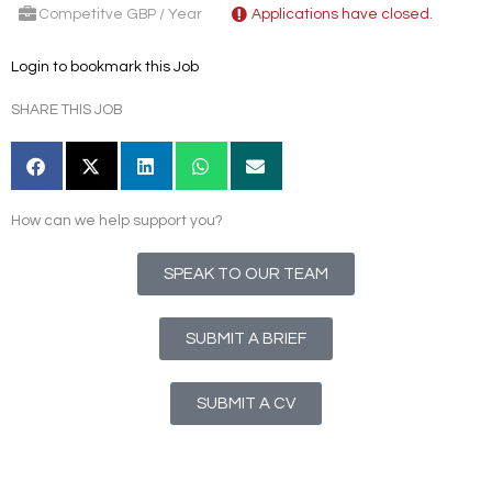
Competitve GBP / Year
Applications have closed.
Login to bookmark this Job
SHARE THIS JOB
How can we help support you?
SPEAK TO OUR TEAM
SUBMIT A BRIEF
SUBMIT A CV