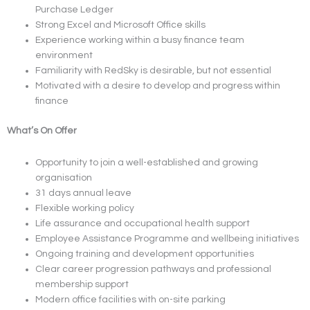
Purchase Ledger
Strong Excel and Microsoft Office skills
Experience working within a busy finance team
environment
Familiarity with RedSky is desirable, but not essential
Motivated with a desire to develop and progress within
finance
What’s On Offer
Opportunity to join a well-established and growing
organisation
31 days annual leave
Flexible working policy
Life assurance and occupational health support
Employee Assistance Programme and wellbeing initiatives
Ongoing training and development opportunities
Clear career progression pathways and professional
membership support
Modern office facilities with on-site parking