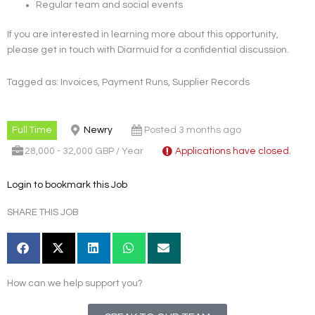
Regular team and social events
If you are interested in learning more about this opportunity,
please get in touch with Diarmuid for a confidential discussion.
Tagged as: Invoices, Payment Runs, Supplier Records
Full Time
Newry
Posted 3 months ago
28,000 - 32,000 GBP / Year
Applications have closed.
Login to bookmark this Job
SHARE THIS JOB
How can we help support you?