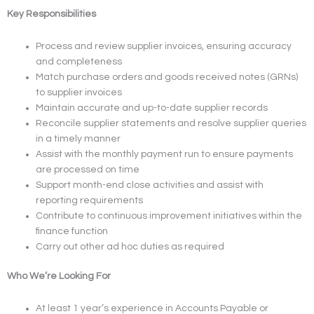
Key Responsibilities
Process and review supplier invoices, ensuring accuracy
and completeness
Match purchase orders and goods received notes (GRNs)
to supplier invoices
Maintain accurate and up-to-date supplier records
Reconcile supplier statements and resolve supplier queries
in a timely manner
Assist with the monthly payment run to ensure payments
are processed on time
Support month-end close activities and assist with
reporting requirements
Contribute to continuous improvement initiatives within the
finance function
Carry out other ad hoc duties as required
Who We’re Looking For
At least 1 year’s experience in Accounts Payable or