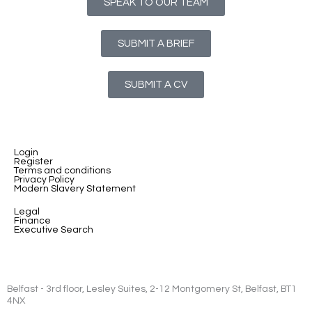
SPEAK TO OUR TEAM
SUBMIT A BRIEF
SUBMIT A CV
Login
Register
Terms and conditions
Privacy Policy
Modern Slavery Statement
Legal
Finance
Executive Search
Belfast - 3rd floor, Lesley Suites, 2-12 Montgomery St, Belfast, BT1
4NX