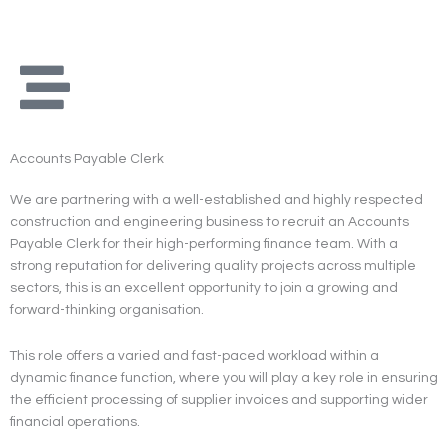
Skip
to
content
Accounts Payable Clerk
We are partnering with a well-established and highly respected
construction and engineering business to recruit an Accounts
Payable Clerk for their high-performing finance team. With a
strong reputation for delivering quality projects across multiple
sectors, this is an excellent opportunity to join a growing and
forward-thinking organisation.
This role offers a varied and fast-paced workload within a
dynamic finance function, where you will play a key role in ensuring
the efficient processing of supplier invoices and supporting wider
financial operations.