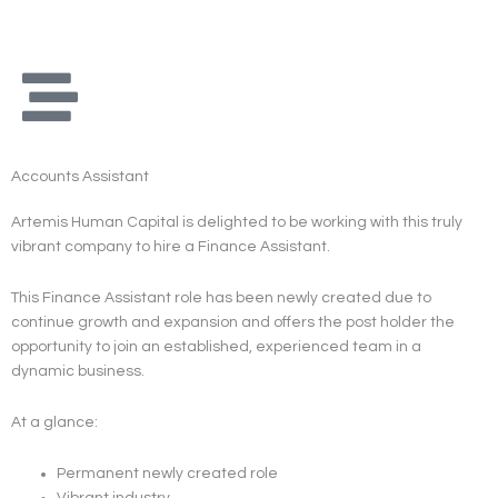
Skip
to
content
Accounts Assistant
Artemis Human Capital is delighted to be working with this truly
vibrant company to hire a Finance Assistant.
This Finance Assistant role has been newly created due to
continue growth and expansion and offers the post holder the
opportunity to join an established, experienced team in a
dynamic business.
At a glance:
Permanent newly created role
Vibrant industry