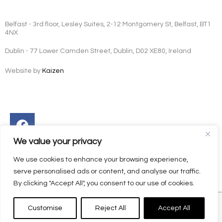
Belfast - 3rd floor, Lesley Suites, 2-12 Montgomery St, Belfast, BT1
4NX
Dublin - 77 Lower Camden Street, Dublin, D02 XE80, Ireland
Website by
Kaizen
Facebook
Instagram
Twitter
Linkedin
We value your privacy
We use cookies to enhance your browsing experience,
serve personalised ads or content, and analyse our traffic.
By clicking "Accept All", you consent to our use of cookies.
Customise
Reject All
Accept All