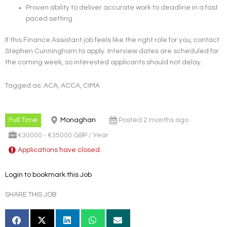
Proven ability to deliver accurate work to deadline in a fast
paced setting
If this Finance Assistant job feels like the right role for you, contact
Stephen Cunningham to apply. Interview dates are scheduled for
the coming week, so interested applicants should not delay.
Tagged as: ACA, ACCA, CIMA
Full Time
Monaghan
Posted 2 months ago
€30000 - €35000 GBP / Year
Applications have closed.
Login to bookmark this Job
SHARE THIS JOB