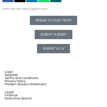
How can we help support you?
SPEAK TO OUR TEAM
SUBMIT A BRIEF
SUBMIT A CV
Login
Register
Terms and conditions
Privacy Policy
Modern Slavery Statement
Legal
Finance
Executive Search