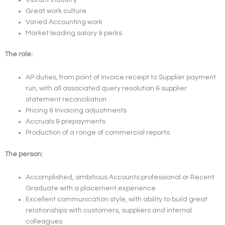
Great work culture
Varied Accounting work
Market leading salary & perks
The role:
AP duties, from point of invoice receipt to Supplier payment
run, with all associated query resolution & supplier
statement reconciliation
Pricing & Invoicing adjustments
Accruals & prepayments
Production of a range of commercial reports
The person:
Accomplished, ambitious Accounts professional or Recent
Graduate with a placement experience
Excellent communication style, with ability to build great
relationships with customers, suppliers and internal
colleagues