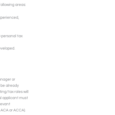
following areas:
experienced,
& personal tax
eveloped.
anager or
 be already
ng/tax roles will
ul applicant must
elevant
ly ACA or ACCA).