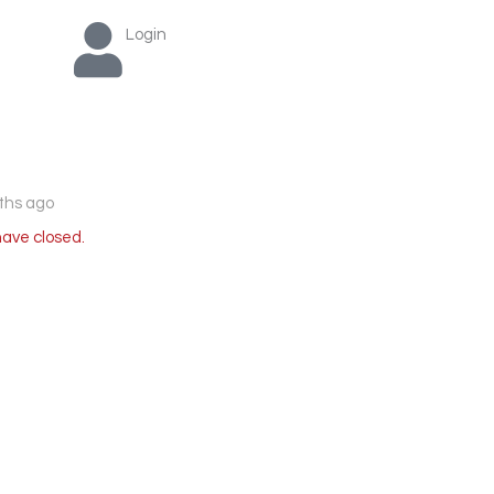
Login
ths ago
have closed.