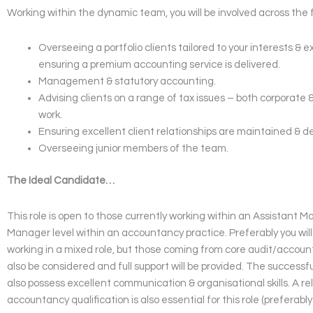
Working within the dynamic team, you will be involved across the 
Overseeing a portfolio clients tailored to your interests & 
ensuring a premium accounting service is delivered.
Management & statutory accounting.
Advising clients on a range of tax issues – both corporate 
work.
Ensuring excellent client relationships are maintained & d
Overseeing junior members of the team.
The Ideal Candidate…
This role is open to those currently working within an Assistant M
Manager level within an accountancy practice. Preferably you will
working in a mixed role, but those coming from core audit/accounti
also be considered and full support will be provided. The successf
also possess excellent communication & organisational skills. A r
accountancy qualification is also essential for this role (preferab