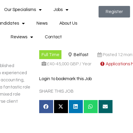
Our Specialisms
Jobs
Register
ndidates
News
About Us
Reviews
Contact
Full Time
Belfast
Posted 12 mon
£40-45,000 GBP / Year
Applications 
ablished
an experienced
Login to bookmark this Job
n accounting,
 a fantastic role
SHARE THIS JOB
 mixed role
rse client