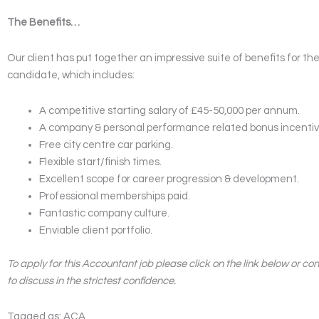
The Benefits…
Our client has put together an impressive suite of benefits for th
candidate, which includes:
A competitive starting salary of £45-50,000 per annum.
A company & personal performance related bonus incentiv
Free city centre car parking.
Flexible start/finish times.
Excellent scope for career progression & development.
Professional memberships paid.
Fantastic company culture.
Enviable client portfolio.
To apply for this Accountant job please click on the link below or co
to discuss in the strictest confidence.
Tagged as: ACA