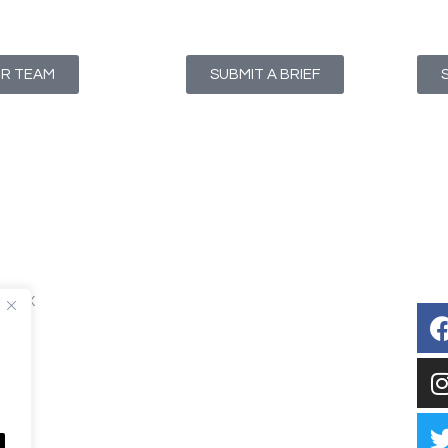
UR TEAM
SUBMIT A BRIEF
T1 4NX