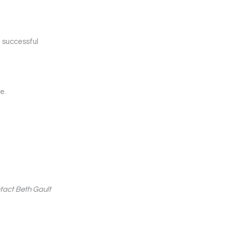
e successful
e.
ntact Beth Gault