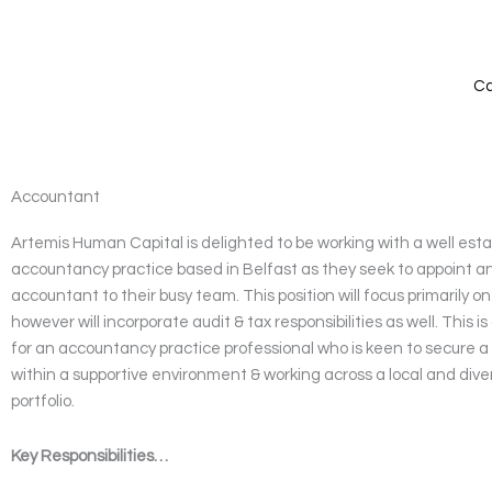
Skip
to
content
Ca
Accountant
Artemis Human Capital is delighted to be working with a well est
accountancy practice based in Belfast as they seek to appoint 
accountant to their busy team. This position will focus primarily o
however will incorporate audit & tax responsibilities as well. This is
for an accountancy practice professional who is keen to secure a
within a supportive environment & working across a local and dive
portfolio.
Key Responsibilities…