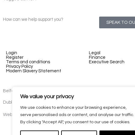
How can we help support you?
SPEAK TO O
Login
Legal
Register
Finance
Terms and conditions
Executive Search
Privacy Policy
Modern Slavery Statement
Belfast - 3rd floor, Lesley Suites, 2-12 Montgomery St, Belfast, B
We value your privacy
Dublin - 77 Lower Camden Street, Dublin, D02 XE80, Ireland
We use cookies to enhance your browsing experience,
Website by
Kaizen
serve personalised ads or content, and analyse our traffic.
By clicking "Accept All", you consent to our use of cookies.