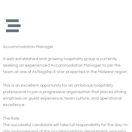
Skip
to
content
Accommodation Manager
A well-established and growing hospitality group is currently
seeking an experienced Accommodation Manager to join the
team at one of its flagship 4-star properties in the Midwest region.
This is an excellent opportunity for an ambitious hospitality
professional to join a progressive organisation that places strong
emphasis on guest experience, team culture, and operational
excellence.
The Role
The successful candidate will take full responsibility for the day-to-
day management of the accommodation department, ensuring