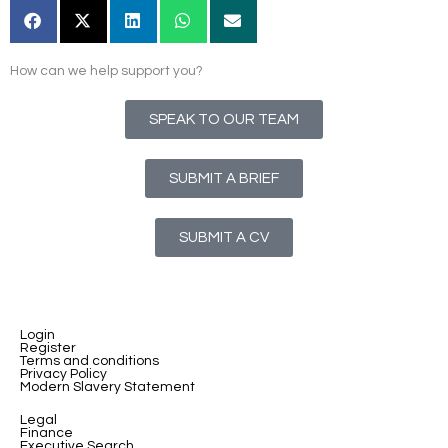
How can we help support you?
SPEAK TO OUR TEAM
SUBMIT A BRIEF
SUBMIT A CV
Login
Register
Terms and conditions
Privacy Policy
Modern Slavery Statement
Legal
Finance
Executive Search