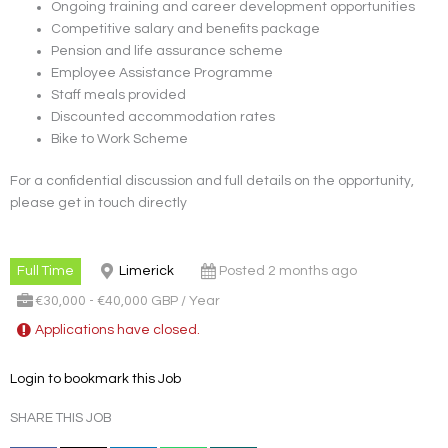
Ongoing training and career development opportunities
Competitive salary and benefits package
Pension and life assurance scheme
Employee Assistance Programme
Staff meals provided
Discounted accommodation rates
Bike to Work Scheme
For a confidential discussion and full details on the opportunity,
please get in touch directly
Full Time
Limerick
Posted 2 months ago
€30,000 - €40,000 GBP / Year
Applications have closed.
Login to bookmark this Job
SHARE THIS JOB