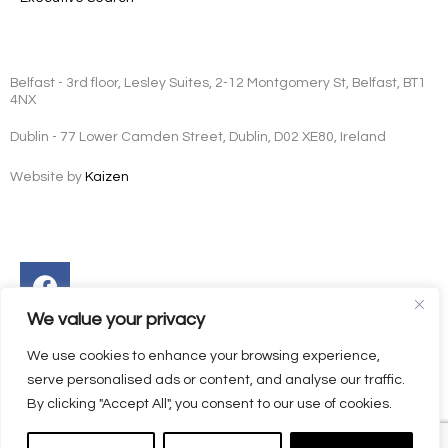
Belfast - 3rd floor, Lesley Suites, 2-12 Montgomery St, Belfast, BT1
4NX
Dublin - 77 Lower Camden Street, Dublin, D02 XE80, Ireland
Website by
Kaizen
Facebook
Instagram
Twitter
Linkedin
We value your privacy
We use cookies to enhance your browsing experience,
serve personalised ads or content, and analyse our traffic.
By clicking "Accept All", you consent to our use of cookies.