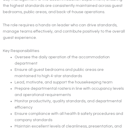
the highest standards are consistently maintained across guest
bedrooms, public areas, and back-of-house operations.
The role requires a hands-on leader who can drive standards,
manage teams effectively, and contribute positively to the overall
guest experience.
Key Responsibilities
Oversee the daily operation of the accommodation
department
Ensure all guest bedrooms and public areas are
maintained to high 4-star standards
Lead, motivate, and support the housekeeping team
Prepare departmental rosters in line with occupancy levels
and operational requirements
Monitor productivity, quality standards, and departmental
efficiency
Ensure compliance with all health & safety procedures and
company standards
Maintain excellent levels of cleanliness, presentation, and