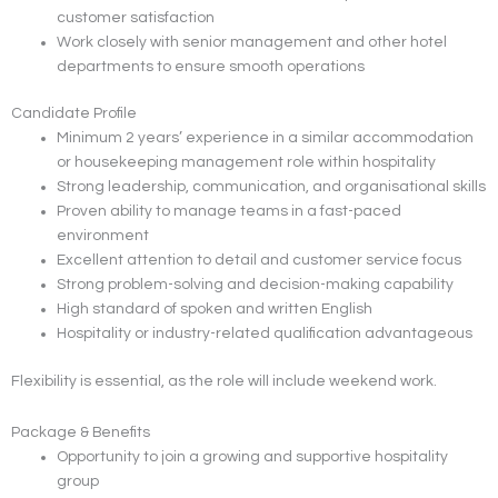
customer satisfaction
Work closely with senior management and other hotel
departments to ensure smooth operations
Candidate Profile
Minimum 2 years’ experience in a similar accommodation
or housekeeping management role within hospitality
Strong leadership, communication, and organisational skills
Proven ability to manage teams in a fast-paced
environment
Excellent attention to detail and customer service focus
Strong problem-solving and decision-making capability
High standard of spoken and written English
Hospitality or industry-related qualification advantageous
Flexibility is essential, as the role will include weekend work.
Package & Benefits
Opportunity to join a growing and supportive hospitality
group